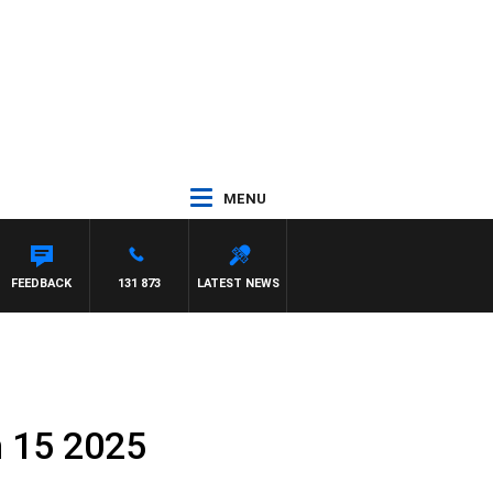
MENU
DOWN
FEEDBACK
131 873
LATEST NEWS
h 15 2025