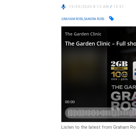
15/03/2025 8:13 AM
/
15:51
GRAHAM ROSS, SANDRA ROSS
Listen to the latest from Graham Ro