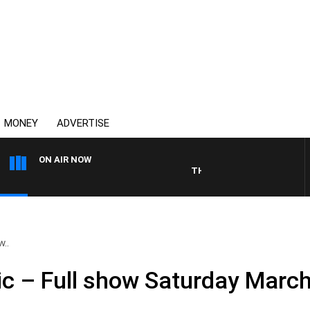
MONEY
ADVERTISE
ON AIR NOW
THE COUNTRY MUSIC COUNT
w..
ic – Full show Saturday Marc