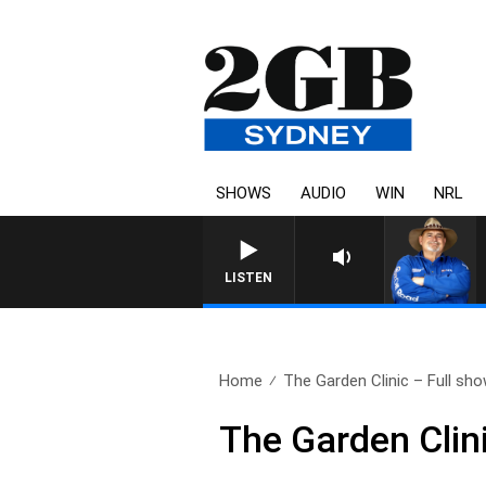
SHOWS
AUDIO
WIN
NRL
LISTEN
Home
The Garden Clinic – Full sho
The Garden Clin