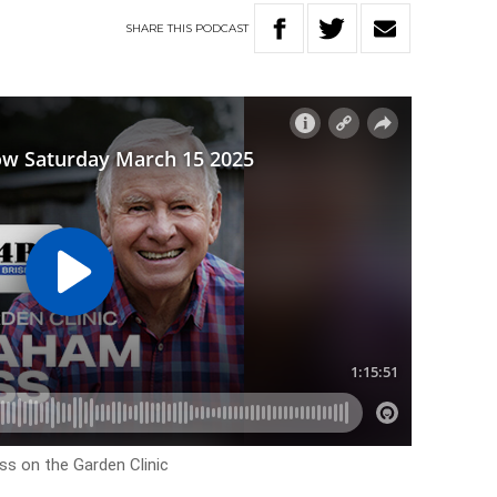
SHARE
THIS
PODCAST
ss on the Garden Clinic