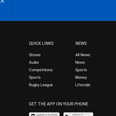
CK
QUICK LINKS
NEWS
Shows
All News
Audio
News
Competitions
Sports
Sports
Money
Rugby League
Lifestyle
GET THE APP ON YOUR PHONE