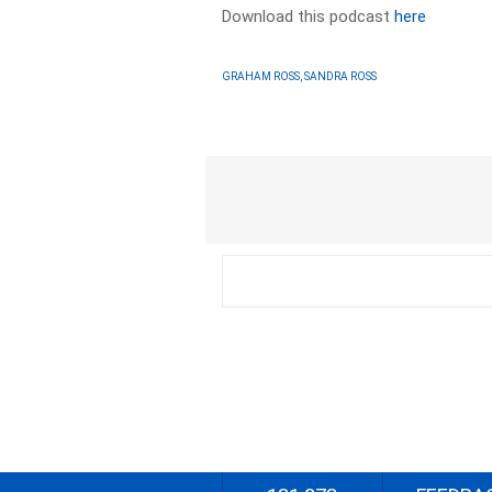
Download this podcast
here
GRAHAM ROSS, SANDRA ROSS