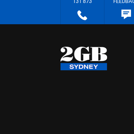
131 873
FEEDBA