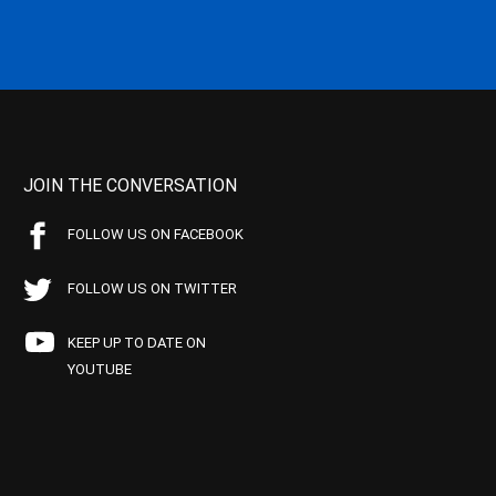
JOIN THE CONVERSATION
FOLLOW US ON FACEBOOK
FOLLOW US ON TWITTER
KEEP UP TO DATE ON
YOUTUBE