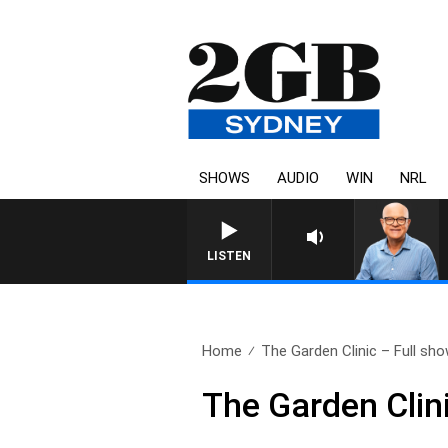
SHOWS
AUDIO
WIN
NRL
LISTEN
Home
The Garden Clinic – Full sho
The Garden Clin