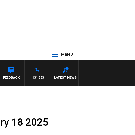
MENU
FEEDBACK
131 873
LATEST NEWS
ary 18 2025