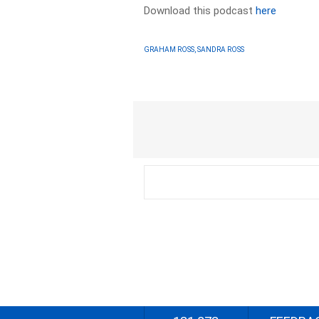
Download this podcast
here
GRAHAM ROSS, SANDRA ROSS