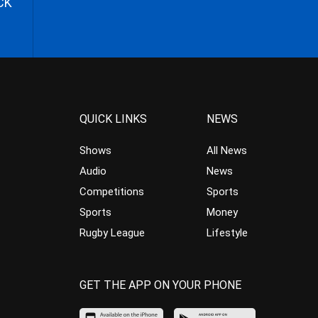
CK
QUICK LINKS
NEWS
Shows
All News
Audio
News
Competitions
Sports
Sports
Money
Rugby League
Lifestyle
GET THE APP ON YOUR PHONE