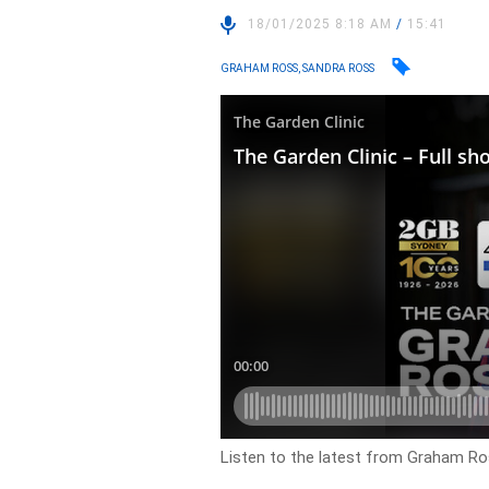
18/01/2025 8:18 AM
/
15:41
GRAHAM ROSS, SANDRA ROSS
Listen to the latest from Graham Ro