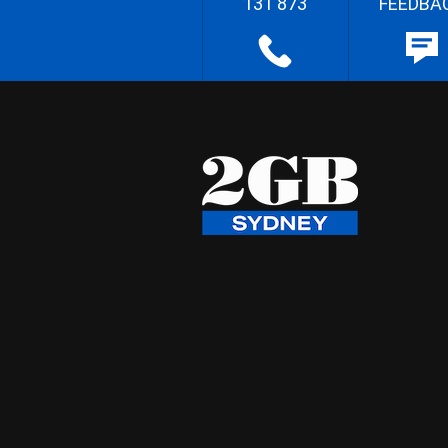
131 873
FEEDBA