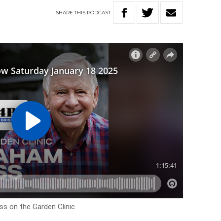
SHARE
THIS
PODCAST
ss on the Garden Clinic