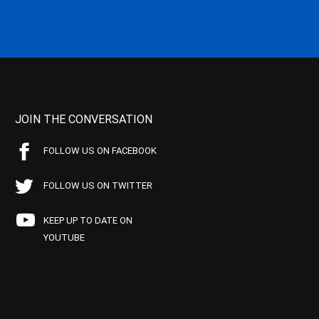
JOIN THE CONVERSATION
FOLLOW US ON FACEBOOK
FOLLOW US ON TWITTER
KEEP UP TO DATE ON
YOUTUBE