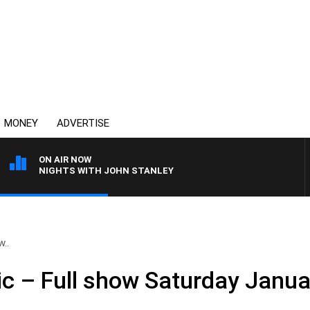
MONEY
ADVERTISE
ON AIR NOW
NIGHTS WITH JOHN STANLEY
w..
ic – Full show Saturday Janu