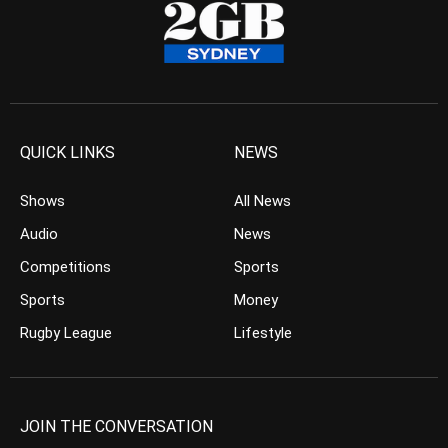
QUICK LINKS
NEWS
Shows
All News
Audio
News
Competitions
Sports
Sports
Money
Rugby League
Lifestyle
JOIN THE CONVERSATION