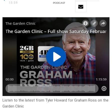
15:59
PODCAST
Listen to the latest from Tyler Howard for Graham Ross on the
Garden Clinic