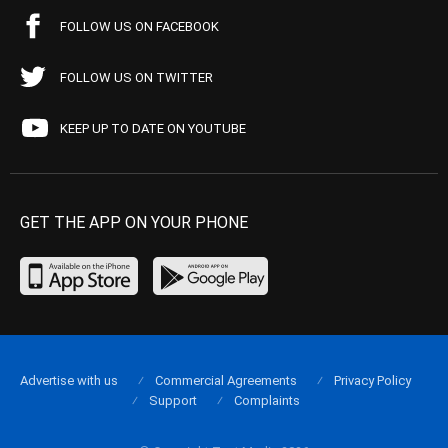
FOLLOW US ON FACEBOOK
FOLLOW US ON TWITTER
KEEP UP TO DATE ON YOUTUBE
GET THE APP ON YOUR PHONE
Advertise with us
Commercial Agreements
Privacy Policy
Support
Complaints