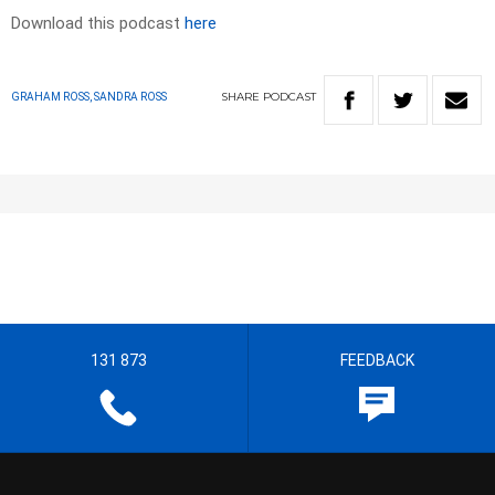
Download this podcast
here
SHARE
PODCAST
GRAHAM ROSS, SANDRA ROSS
131 873
FEEDBACK