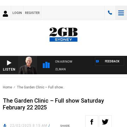
LOGIN
REGISTER
FEEDBACK
ON AIR NOW
LISTEN
GHTS WITH BILL CREWS WITH SUSIE ELELMAN
Home
The Garden Clinic – Full show..
The Garden Clinic – Full show Saturday
February 22 2025
22/02/2025 8:15 AM
/
SHARE