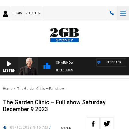
LOGIN
REGISTER
FEEDBACK
ON AIR NOW
LISTEN
AY NIGHTS WITH BILL CREWS WITH SUSIE ELELMAN
Home
The Garden Clinic – Full show..
The Garden Clinic – Full show Saturday
December 9 2023
09/12/2023 8:15 AM
/
SHARE