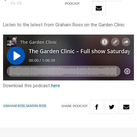
06:39
PODCAST
Listen to the latest from Graham Ross on the Garden Clinic
Download this podcast
here
SHARE
PODCAST
GRAHAM ROSS, SANDRA ROSS