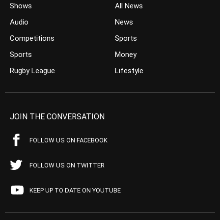
Shows
All News
Audio
News
Competitions
Sports
Sports
Money
Rugby League
Lifestyle
JOIN THE CONVERSATION
FOLLOW US ON FACEBOOK
FOLLOW US ON TWITTER
KEEP UP TO DATE ON YOUTUBE