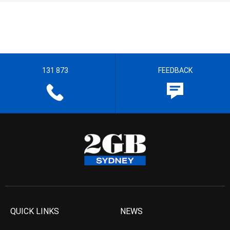
131 873
FEEDBACK
QUICK LINKS
NEWS