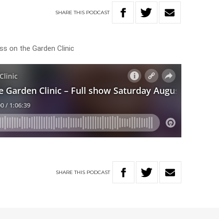
SHARE
THIS
PODCAST
ss on the Garden Clinic
SHARE
THIS
PODCAST