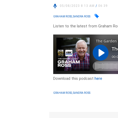
05/08/2023 8:13 AM
/
06:39
GRAHAM ROSS, SANDRA ROSS
Listen to the latest from Graham Ro
Download this podcast
here
GRAHAM ROSS, SANDRA ROSS