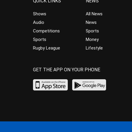
QUICK LINKS
NEWS
Shows
All News
Audio
News
Competitions
Sports
Sports
Money
Rugby League
Lifestyle
GET THE APP ON YOUR PHONE