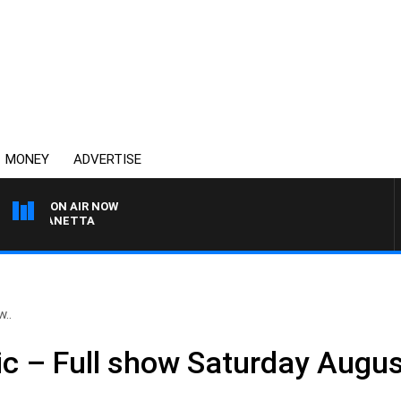
MONEY
ADVERTISE
ON AIR NOW
AT PANETTA
w..
ic – Full show Saturday Augu