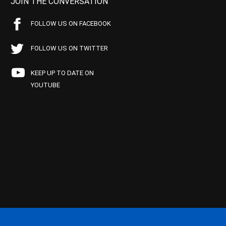
JOIN THE CONVERSATION
FOLLOW US ON FACEBOOK
FOLLOW US ON TWITTER
KEEP UP TO DATE ON
YOUTUBE