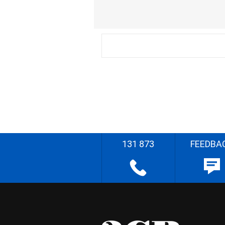
131 873
FEEDBA