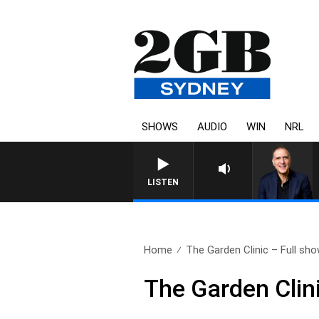
SHOWS
AUDIO
WIN
NRL
AUSTRALIA OVERNIGHT WITH P
LISTEN
Home
The Garden Clinic – Full sho
The Garden Clin