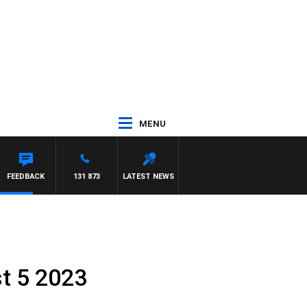
MENU
FEEDBACK
131 873
LATEST NEWS
st 5 2023