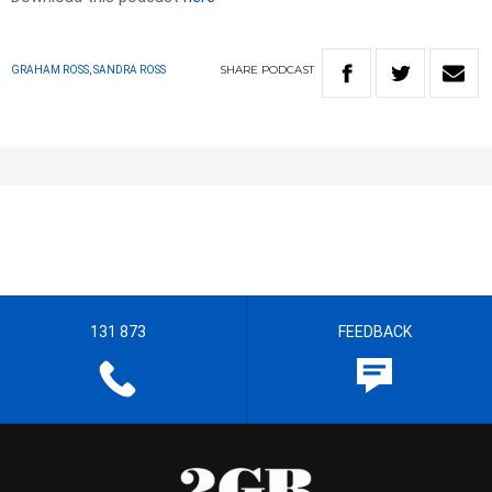
SHARE
PODCAST
GRAHAM ROSS, SANDRA ROSS
131 873
FEEDBACK