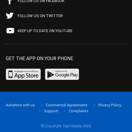
FOLLOW US ON FACEBOOK
FOLLOW US ON TWITTER
KEEP UP TO DATE ON YOUTUBE
GET THE APP ON YOUR PHONE
Advertise with us
Commercial Agreements
Privacy Policy
Support
Complaints
© Copyright Tapt Media 2026