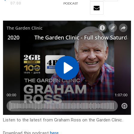
07:00
PODCAST
Listen to the latest from Graham Ross on the Garden Clinic.
Download this podcast
here