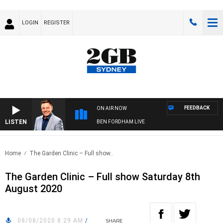
LOGIN
REGISTER
FEEDBACK
ON AIR NOW
LISTEN
BEN FORDHAM LIVE
Home
The Garden Clinic – Full show..
The Garden Clinic – Full show Saturday 8th
August 2020
08/08/2020 8:29 AM
/
SHARE