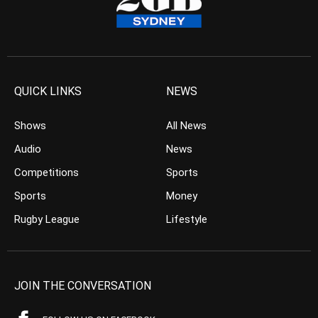
QUICK LINKS
NEWS
Shows
All News
Audio
News
Competitions
Sports
Sports
Money
Rugby League
Lifestyle
JOIN THE CONVERSATION