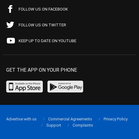
FOLLOW US ON FACEBOOK
FOLLOW US ON TWITTER
KEEP UP TO DATE ON YOUTUBE
GET THE APP ON YOUR PHONE
Advertise with us
Commercial Agreements
Privacy Policy
Support
Complaints