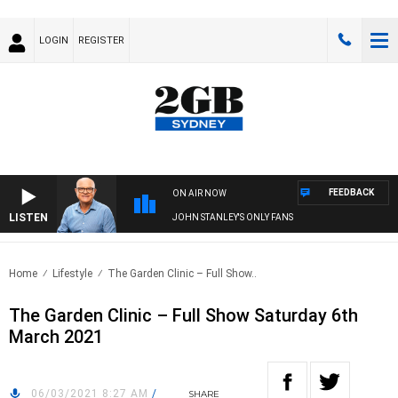
LOGIN
REGISTER
FEEDBACK
ON AIR NOW
LISTEN
JOHN STANLEY'S ONLY FANS
Home
Lifestyle
The Garden Clinic – Full Show..
The Garden Clinic – Full Show Saturday 6th
March 2021
06/03/2021 8:27 AM
/
SHARE