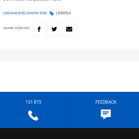
GRAHAM ROSS, SANDRA ROSS
LIFESTYLE
SHARE
PODCAST
131 873
FEEDBACK