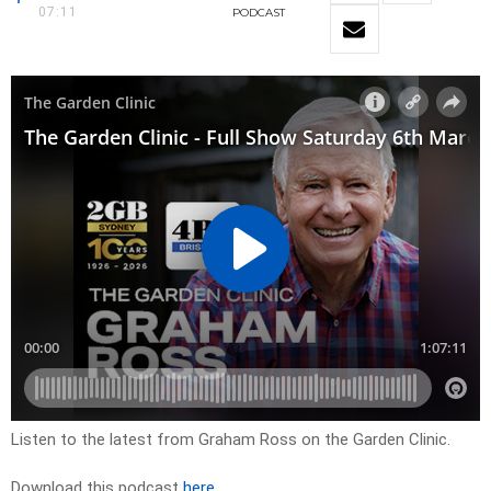
07:11
PODCAST
Listen to the latest from Graham Ross on the Garden Clinic.
Download this podcast
here