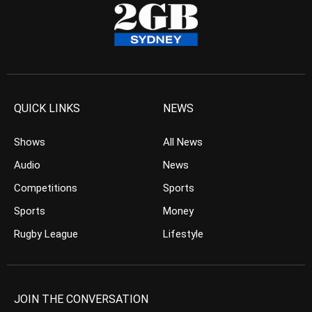
QUICK LINKS
NEWS
Shows
All News
Audio
News
Competitions
Sports
Sports
Money
Rugby League
Lifestyle
JOIN THE CONVERSATION