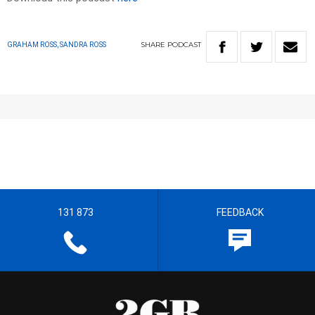
SHARE
PODCAST
GRAHAM ROSS, SANDRA ROSS
131 873
FEEDBACK