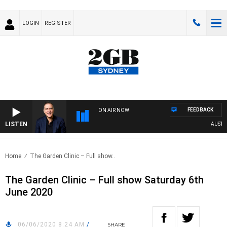
LOGIN
REGISTER
FEEDBACK
ON AIR NOW
LISTEN
AUSTRALI
Home
The Garden Clinic – Full show..
The Garden Clinic – Full show Saturday 6th
June 2020
06/06/2020 8:24 AM
/
SHARE