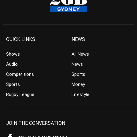
QUICK LINKS
NEWS
Shows
All News
Audio
News
Competitions
Sports
Sports
Money
Rugby League
Lifestyle
JOIN THE CONVERSATION