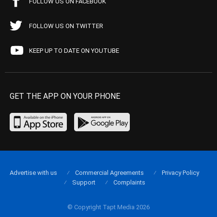
FOLLOW US ON FACEBOOK
FOLLOW US ON TWITTER
KEEP UP TO DATE ON YOUTUBE
GET THE APP ON YOUR PHONE
Advertise with us
Commercial Agreements
Privacy Policy
Support
Complaints
© Copyright Tapt Media 2026