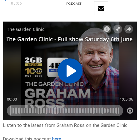
05:06
PODCAST
Listen to the latest from Graham Ross on the Garden Clinic.
Download this podcast
here