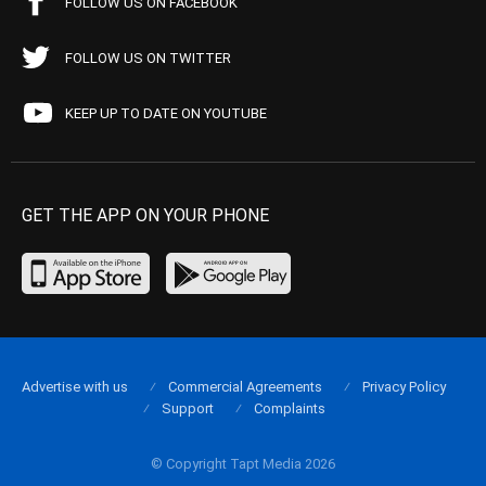
FOLLOW US ON FACEBOOK
FOLLOW US ON TWITTER
KEEP UP TO DATE ON YOUTUBE
GET THE APP ON YOUR PHONE
Advertise with us
Commercial Agreements
Privacy Policy
Support
Complaints
© Copyright Tapt Media 2026