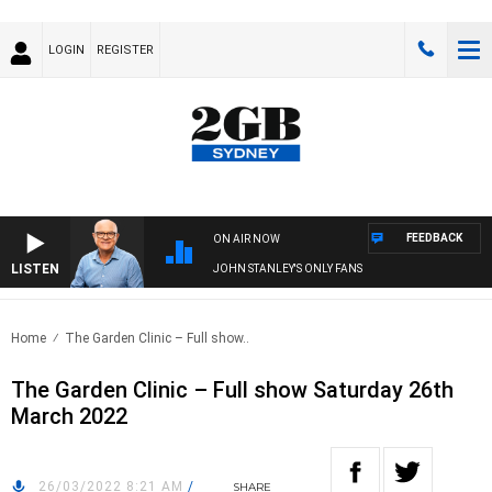
LOGIN
REGISTER
FEEDBACK
ON AIR NOW
LISTEN
JOHN STANLEY'S ONLY FANS
Home
The Garden Clinic – Full show..
The Garden Clinic – Full show Saturday 26th
March 2022
26/03/2022 8:21 AM
/
SHARE