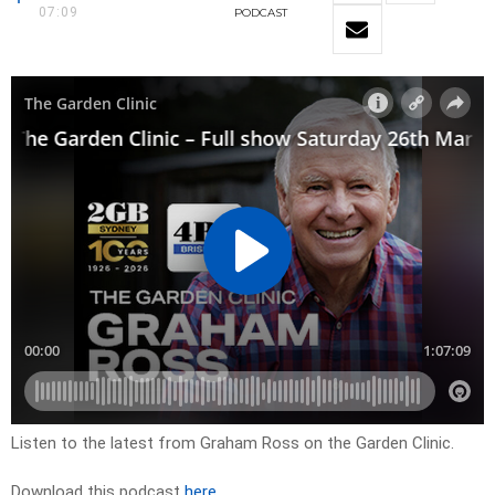
07:09
PODCAST
Listen to the latest from Graham Ross on the Garden Clinic.
Download this podcast
here