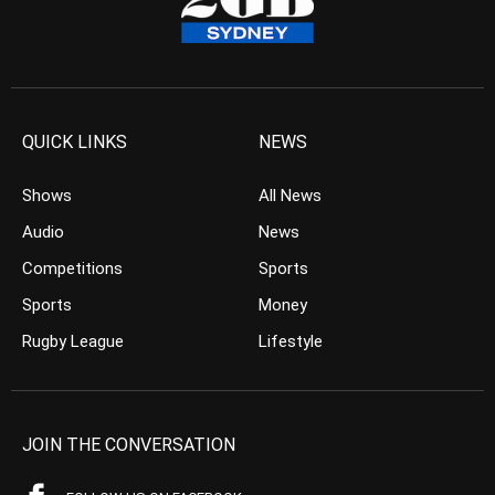
QUICK LINKS
NEWS
Shows
All News
Audio
News
Competitions
Sports
Sports
Money
Rugby League
Lifestyle
JOIN THE CONVERSATION