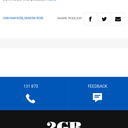
SHARE
PODCAST
GRAHAM ROSS, SANDRA ROSS
131 873
FEEDBACK