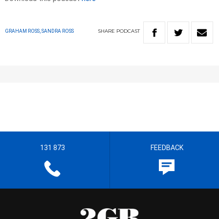
SHARE
PODCAST
GRAHAM ROSS, SANDRA ROSS
131 873
FEEDBACK