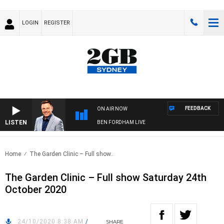
LOGIN
REGISTER
FEEDBACK
ON AIR NOW
LISTEN
BEN FORDHAM LIVE
Home
The Garden Clinic – Full show..
The Garden Clinic – Full show Saturday 24th
October 2020
24/10/2020 8:38 AM
/
SHARE