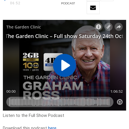
06:52
PODCAST
Listen to the Full Show Podcast
Download this podcast
here