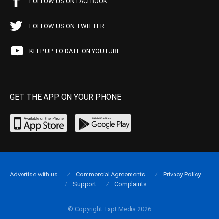
FOLLOW US ON FACEBOOK
FOLLOW US ON TWITTER
KEEP UP TO DATE ON YOUTUBE
GET THE APP ON YOUR PHONE
Advertise with us
Commercial Agreements
Privacy Policy
Support
Complaints
© Copyright Tapt Media 2026