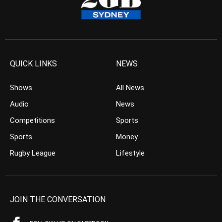
QUICK LINKS
NEWS
Shows
All News
Audio
News
Competitions
Sports
Sports
Money
Rugby League
Lifestyle
JOIN THE CONVERSATION