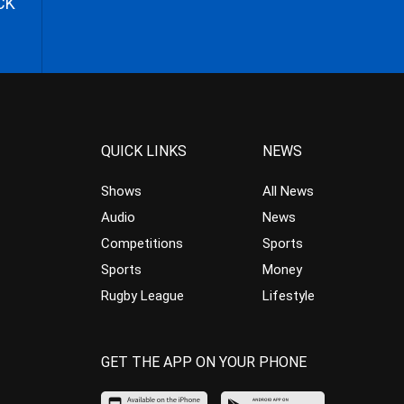
CK
QUICK LINKS
NEWS
Shows
All News
Audio
News
Competitions
Sports
Sports
Money
Rugby League
Lifestyle
GET THE APP ON YOUR PHONE