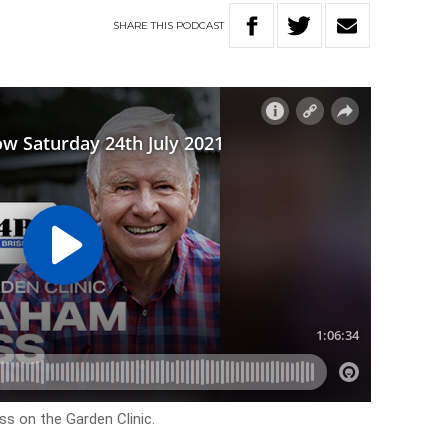
SHARE
THIS
PODCAST
s on the Garden Clinic.