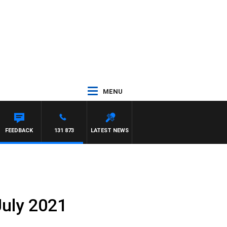
MENU
FEEDBACK
131 873
LATEST NEWS
July 2021