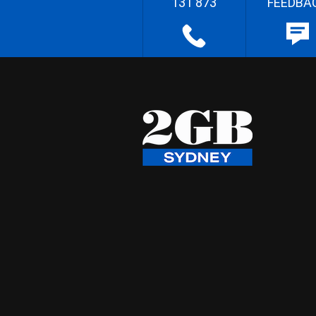
131 873
FEEDBA