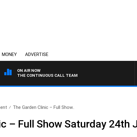
MONEY
ADVERTISE
ON AIR NOW
THE CONTINUOUS CALL TEAM
ent
The Garden Clinic – Full Show..
ic – Full Show Saturday 24th 