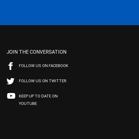
JOIN THE CONVERSATION
FOLLOW US ON FACEBOOK
FOLLOW US ON TWITTER
KEEP UP TO DATE ON
YOUTUBE