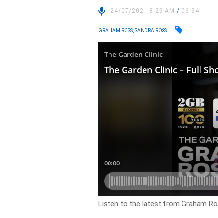
24/07/2021 8:29 AM
/
06:34
GRAHAM ROSS, SANDRA ROSS
Listen to the latest from Graham Ros