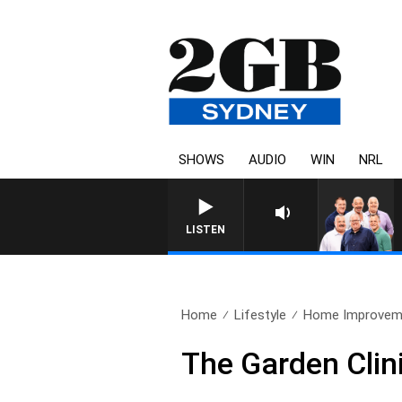
SHOWS
AUDIO
WIN
NRL
LISTEN
Home
Lifestyle
Home Improvem
The Garden Clin