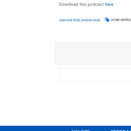
Download this podcast
here
HOME IMPRO
GRAHAM ROSS, SANDRA ROSS