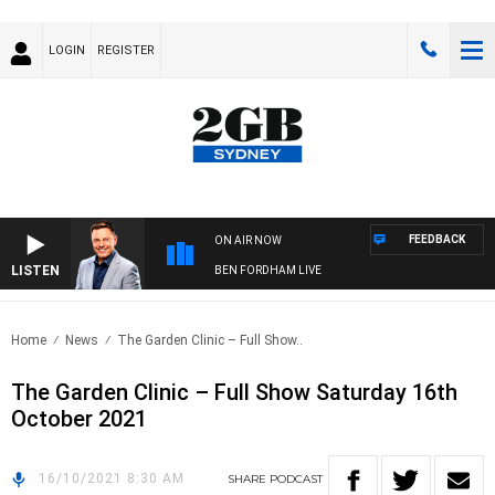
LOGIN
REGISTER
FEEDBACK
ON AIR NOW
LISTEN
BEN FORDHAM LIVE
Home
News
The Garden Clinic – Full Show..
The Garden Clinic – Full Show Saturday 16th
October 2021
16/10/2021 8:30 AM
SHARE
PODCAST