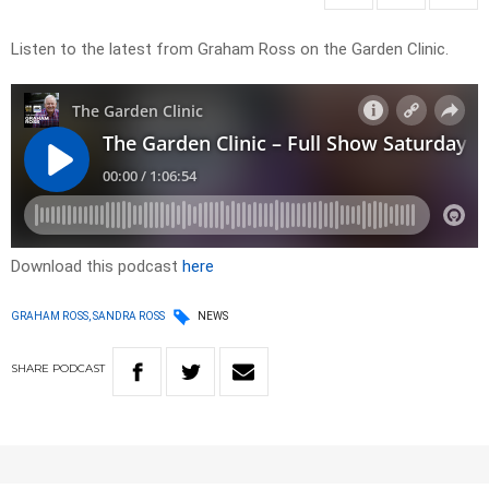
Listen to the latest from Graham Ross on the Garden Clinic.
Download this podcast
here
GRAHAM ROSS, SANDRA ROSS
NEWS
SHARE
PODCAST