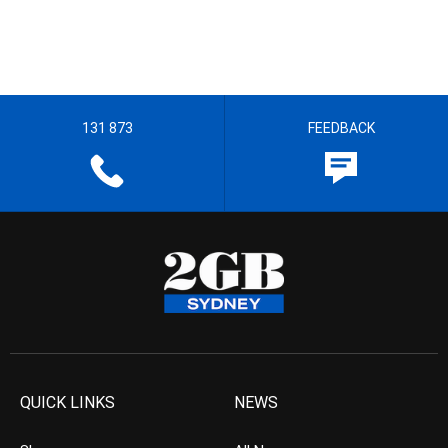
131 873
FEEDBACK
QUICK LINKS
NEWS