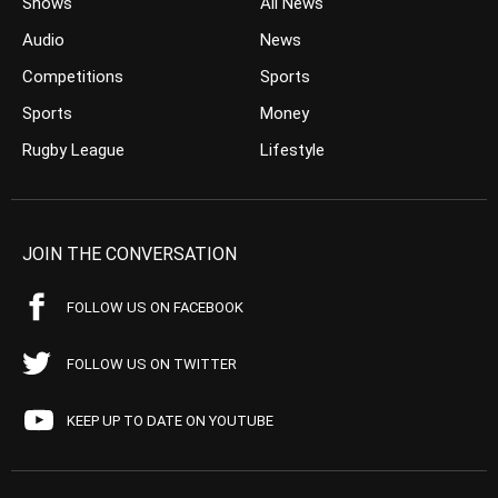
Shows
All News
Audio
News
Competitions
Sports
Sports
Money
Rugby League
Lifestyle
JOIN THE CONVERSATION
FOLLOW US ON FACEBOOK
FOLLOW US ON TWITTER
KEEP UP TO DATE ON YOUTUBE