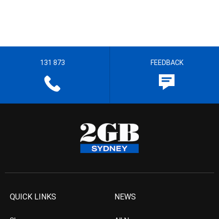
131 873
FEEDBACK
QUICK LINKS
NEWS