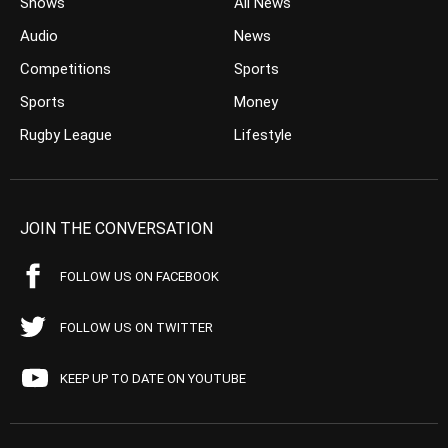
Shows
All News
Audio
News
Competitions
Sports
Sports
Money
Rugby League
Lifestyle
JOIN THE CONVERSATION
FOLLOW US ON FACEBOOK
FOLLOW US ON TWITTER
KEEP UP TO DATE ON YOUTUBE