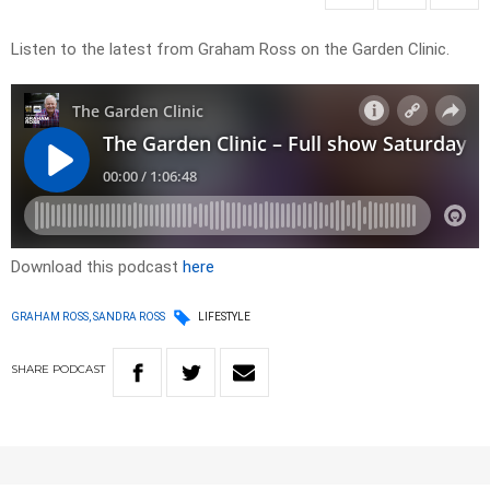
Listen to the latest from Graham Ross on the Garden Clinic.
Download this podcast
here
GRAHAM ROSS, SANDRA ROSS
LIFESTYLE
SHARE
PODCAST