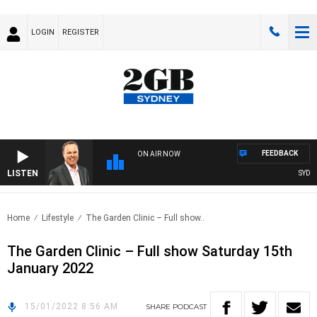
LOGIN
REGISTER
FEEDBACK
ON AIR NOW
LISTEN
SYDNEY
Home
Lifestyle
The Garden Clinic – Full show..
The Garden Clinic – Full show Saturday 15th
January 2022
15/01/2022 8:56 AM
SHARE
PODCAST