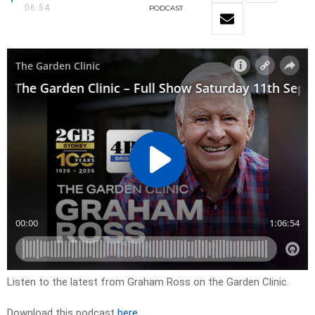
06:54
PODCAST
Listen to the latest from Graham Ross on the Garden Clinic.
Download this podcast
here