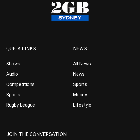
QUICK LINKS
NEWS
Shows
All News
Audio
News
Competitions
Sports
Sports
Money
Rugby League
Lifestyle
JOIN THE CONVERSATION