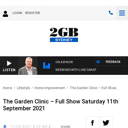
LOGIN
REGISTER
FEEDBACK
ON AIR NOW
LISTEN
WEEKENDS WITH LUKE GRANT
Home
Lifestyle
Home Improvement
The Garden Clinic – Full Show..
The Garden Clinic – Full Show Saturday 11th
September 2021
11/09/2021 8:23 AM
/
SHARE