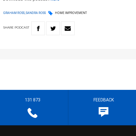
GRAHAM ROSS, SANDRA ROSS
HOME IMPROVEMENT
SHARE
PODCAST
131 873
FEEDBACK