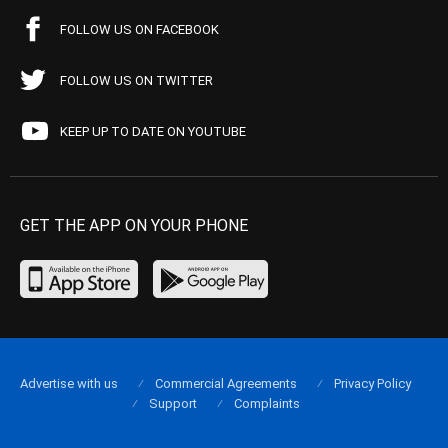
FOLLOW US ON FACEBOOK
FOLLOW US ON TWITTER
KEEP UP TO DATE ON YOUTUBE
GET THE APP ON YOUR PHONE
Advertise with us
Commercial Agreements
Privacy Policy
Support
Complaints