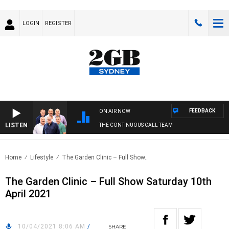
LOGIN
REGISTER
FEEDBACK
ON AIR NOW
LISTEN
THE CONTINUOUS CALL TEAM
Home
Lifestyle
The Garden Clinic – Full Show..
The Garden Clinic – Full Show Saturday 10th
April 2021
10/04/2021 8:06 AM
/
SHARE