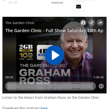
06:45
PODCAST
Listen to the latest from Graham Ross on the Garden Clinic.
Download this podcast
here