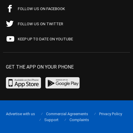
FOLLOW US ON FACEBOOK
FOLLOW US ON TWITTER
KEEP UP TO DATE ON YOUTUBE
GET THE APP ON YOUR PHONE
Advertise with us
Commercial Agreements
Privacy Policy
Support
Complaints