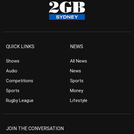
QUICK LINKS
NEWS
Shows
All News
Audio
News
Competitions
Sports
Sports
Money
Rugby League
Lifestyle
JOIN THE CONVERSATION