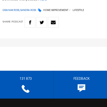
GRAHAM ROSS, SANDRA ROSS
HOME IMPROVEMENT
LIFESTYLE
SHARE
PODCAST
131 873
FEEDBACK