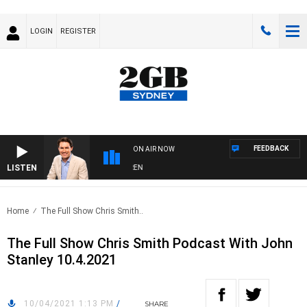
LOGIN
REGISTER
FEEDBACK
ON AIR NOW
LISTEN
AFTERNOONS WITH MICHAEL MCLAREN
Home
The Full Show Chris Smith..
The Full Show Chris Smith Podcast With John
Stanley 10.4.2021
10/04/2021 1:13 PM
/
SHARE