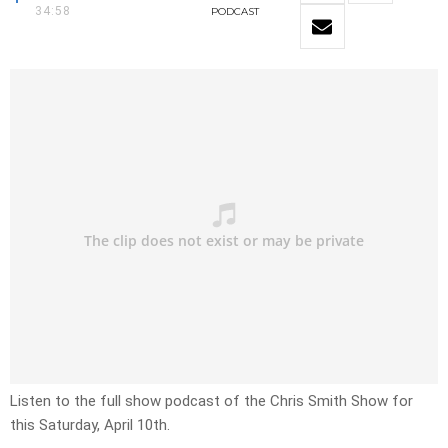
34:58
PODCAST
Listen to the full show podcast of the Chris Smith Show for
this Saturday, April 10th.