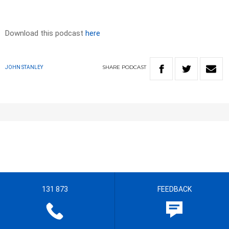
Download this podcast
here
SHARE
PODCAST
JOHN STANLEY
131 873
FEEDBACK