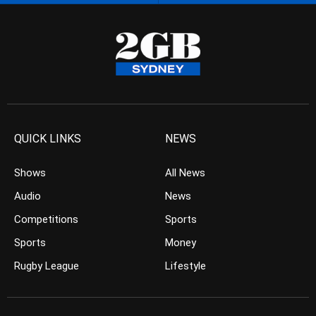
QUICK LINKS
NEWS
Shows
All News
Audio
News
Competitions
Sports
Sports
Money
Rugby League
Lifestyle