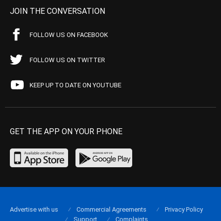
JOIN THE CONVERSATION
FOLLOW US ON FACEBOOK
FOLLOW US ON TWITTER
KEEP UP TO DATE ON YOUTUBE
GET THE APP ON YOUR PHONE
Advertise with us
Commercial Agreements
Privacy Policy
Support
Complaints