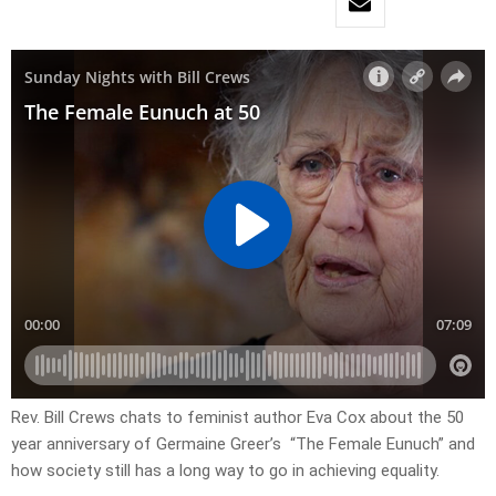
Rev. Bill Crews chats to feminist author Eva Cox about the 50
year anniversary of Germaine Greer’s “The Female Eunuch” and
how society still has a long way to go in achieving equality.