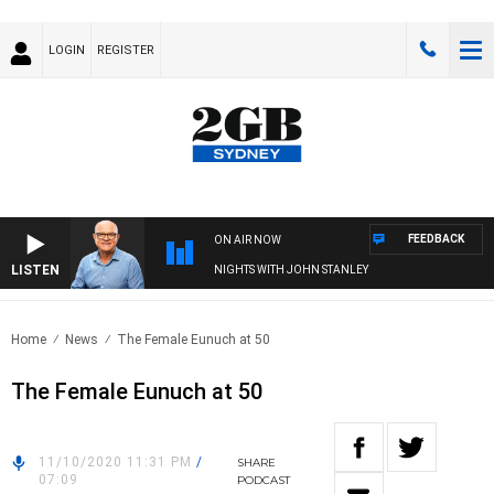
LOGIN
REGISTER
FEEDBACK
ON AIR NOW
LISTEN
NIGHTS WITH JOHN STANLEY
Home
News
The Female Eunuch at 50
The Female Eunuch at 50
11/10/2020 11:31 PM
/
SHARE
07:09
PODCAST