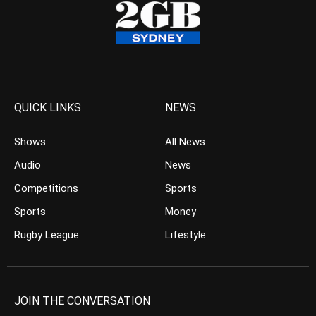
QUICK LINKS
NEWS
Shows
All News
Audio
News
Competitions
Sports
Sports
Money
Rugby League
Lifestyle
JOIN THE CONVERSATION