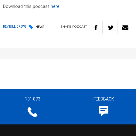
Download this podcast
here
SHARE
PODCAST
REV BILL CREWS
NEWS
131 873
FEEDBACK