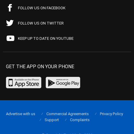
FOLLOW US ON FACEBOOK
FOLLOW US ON TWITTER
KEEP UP TO DATE ON YOUTUBE
GET THE APP ON YOUR PHONE
Advertise with us
Commercial Agreements
Privacy Policy
Support
Complaints