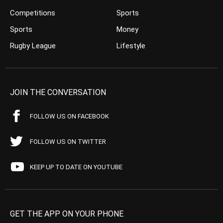
Competitions
Sports
Sports
Money
Rugby League
Lifestyle
JOIN THE CONVERSATION
FOLLOW US ON FACEBOOK
FOLLOW US ON TWITTER
KEEP UP TO DATE ON YOUTUBE
GET THE APP ON YOUR PHONE