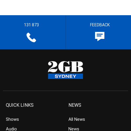
131 873
FEEDBACK
QUICK LINKS
NEWS
Shows
All News
Audio
News