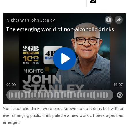
Non-alcoholic drinks were once known as soft drink but with an
ever changing public drink palette a new work of beverages has
emerged.