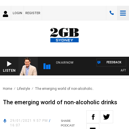
LOGIN
REGISTER
FEEDBACK
ON AIR NOW
LISTEN
AFTERNO
Home
Lifestyle
The emerging world of non-alcoholic..
The emerging world of non-alcoholic drinks
29/01/2021 9:57 PM
/
SHARE
16:07
PODCAST