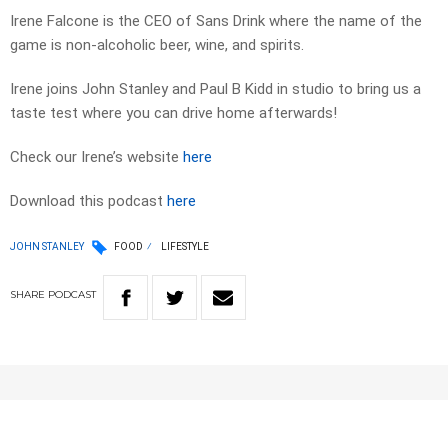
Irene Falcone is the CEO of Sans Drink where the name of the
game is non-alcoholic beer, wine, and spirits.
Irene joins John Stanley and Paul B Kidd in studio to bring us a
taste test where you can drive home afterwards!
Check our Irene’s website
here
Download this podcast
here
JOHN STANLEY
FOOD
LIFESTYLE
SHARE
PODCAST