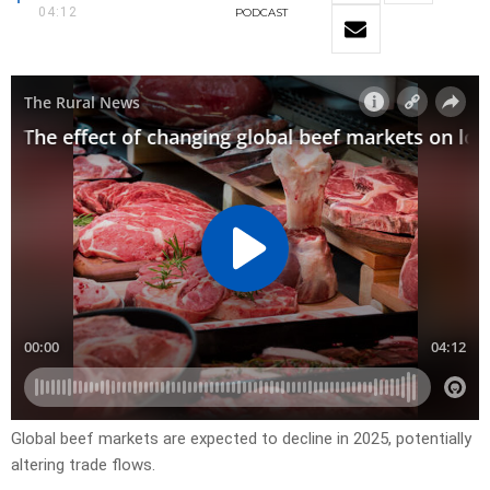
04:12
PODCAST
Global beef markets are expected to decline in 2025, potentially
altering trade flows.