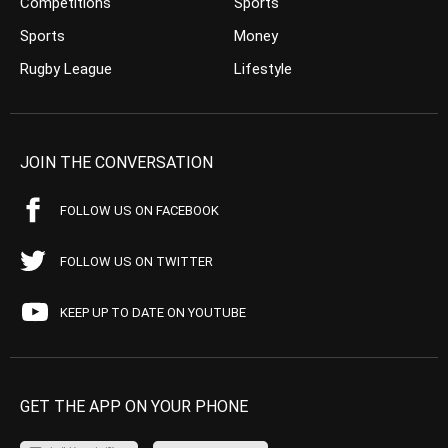
Competitions
Sports
Sports
Money
Rugby League
Lifestyle
JOIN THE CONVERSATION
FOLLOW US ON FACEBOOK
FOLLOW US ON TWITTER
KEEP UP TO DATE ON YOUTUBE
GET THE APP ON YOUR PHONE