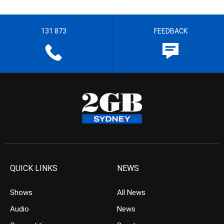
131 873
FEEDBACK
QUICK LINKS
NEWS
Shows
All News
Audio
News