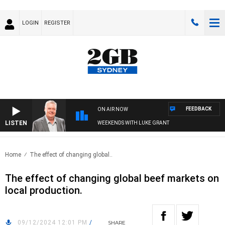
LOGIN
REGISTER
FEEDBACK
ON AIR NOW
LISTEN
WEEKENDS WITH LUKE GRANT
Home
The effect of changing global..
The effect of changing global beef markets on
local production.
09/12/2024 12:01 PM
/
SHARE