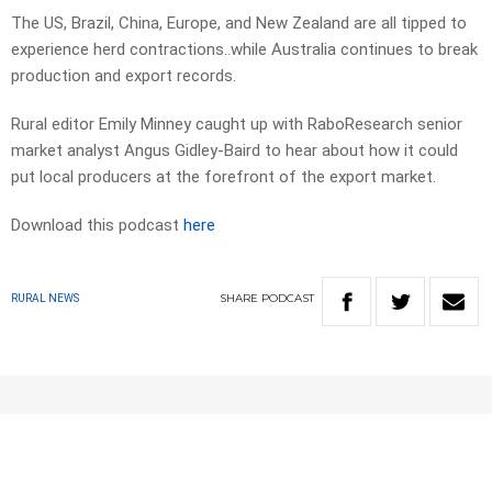
The US, Brazil, China, Europe, and New Zealand are all tipped to
experience herd contractions..while Australia continues to break
production and export records.
Rural editor Emily Minney caught up with RaboResearch senior
market analyst Angus Gidley-Baird to hear about how it could
put local producers at the forefront of the export market.
Download this podcast
here
SHARE
PODCAST
RURAL NEWS