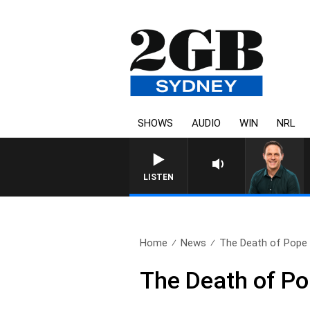
SHOWS
AUDIO
WIN
NRL
LISTEN
Home
News
The Death of Pope 
The Death of Po