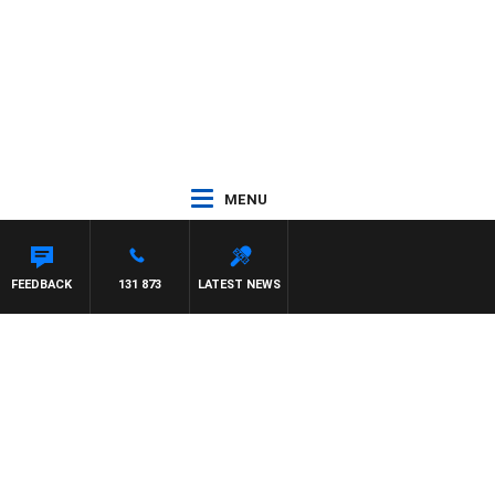
MENU
FEEDBACK
131 873
LATEST NEWS