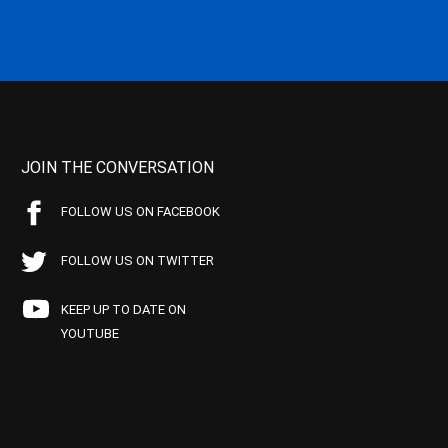
JOIN THE CONVERSATION
FOLLOW US ON FACEBOOK
FOLLOW US ON TWITTER
KEEP UP TO DATE ON
YOUTUBE