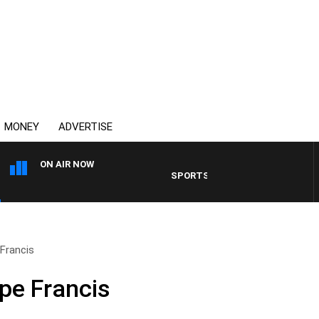
MONEY
ADVERTISE
ON AIR NOW
SPORTS TODAY WITH ADAM HAWSE
Francis
pe Francis