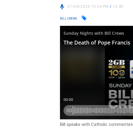
27/04/2025 10:34 PM
/
12:40
BILL CREWS
Bill speaks with Catholic commentato