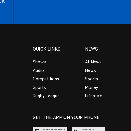
CK
QUICK LINKS
NEWS
Shows
All News
Audio
News
Competitions
Sports
Sports
Money
Rugby League
Lifestyle
GET THE APP ON YOUR PHONE