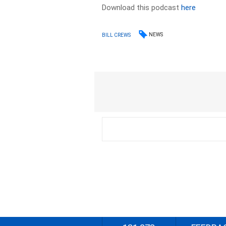
Download this podcast
here
NEWS
BILL CREWS