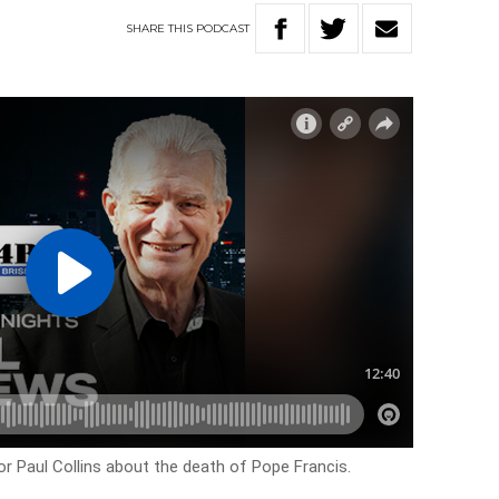
SHARE
THIS
PODCAST
r Paul Collins about the death of Pope Francis.