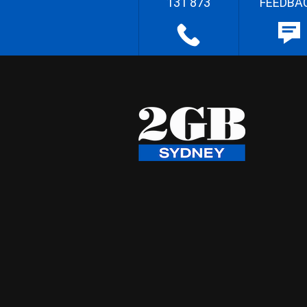
131 873
FEEDBA