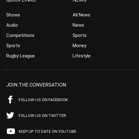
Shows
All News
Audio
News
Competitions
Sports
Sports
Money
Rugby League
Lifestyle
JOIN THE CONVERSATION
FOLLOW US ON FACEBOOK
FOLLOW US ON TWITTER
KEEP UP TO DATE ON YOUTUBE