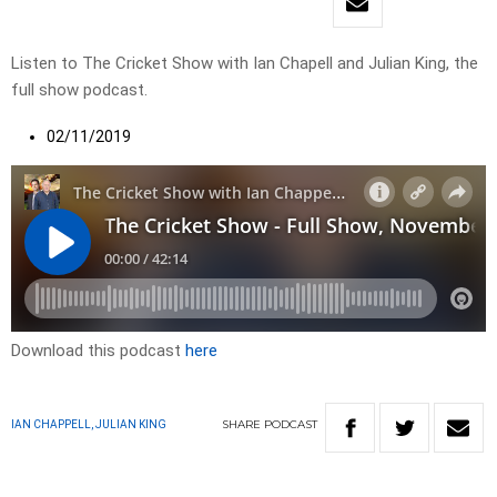
Listen to The Cricket Show with Ian Chapell and Julian King, the
full show podcast.
02/11/2019
Download this podcast
here
SHARE
PODCAST
IAN CHAPPELL, JULIAN KING