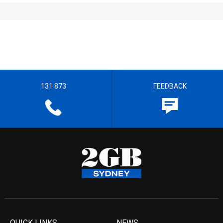
131 873
FEEDBACK
QUICK LINKS
NEWS