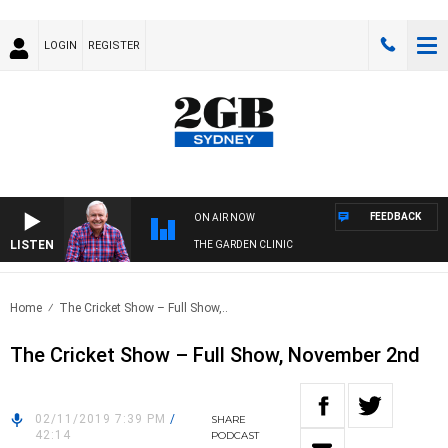
LOGIN
REGISTER
FEEDBACK
ON AIR NOW
LISTEN
THE GARDEN CLINIC
Home
The Cricket Show – Full Show,..
The Cricket Show – Full Show, November 2nd
02/11/2019 7:39 PM
/
SHARE
42:14
PODCAST