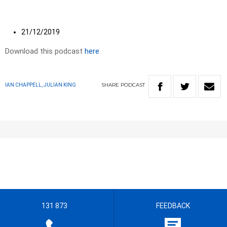
21/12/2019
Download this podcast
here
SHARE
PODCAST
IAN CHAPPELL, JULIAN KING
131 873
FEEDBACK