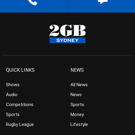
QUICK LINKS
NEWS
Shows
All News
Audio
News
Competitions
Sports
Sports
Money
Rugby League
Lifestyle