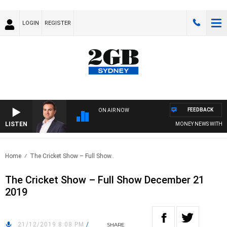
LOGIN
REGISTER
FEEDBACK
ON AIR NOW
LISTEN
MONEY NEWS WITH JAME
Home
The Cricket Show – Full Show..
The Cricket Show – Full Show December 21
2019
21/12/2019 8:08 PM
/
SHARE