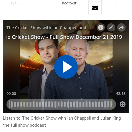
42:13
PODCAST
Listen to The Cricket Show with Ian Chappell and Julian King,
the full show podcast