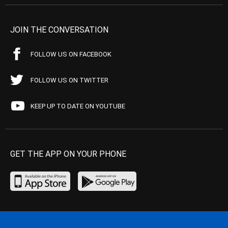
JOIN THE CONVERSATION
FOLLOW US ON FACEBOOK
FOLLOW US ON TWITTER
KEEP UP TO DATE ON YOUTUBE
GET THE APP ON YOUR PHONE