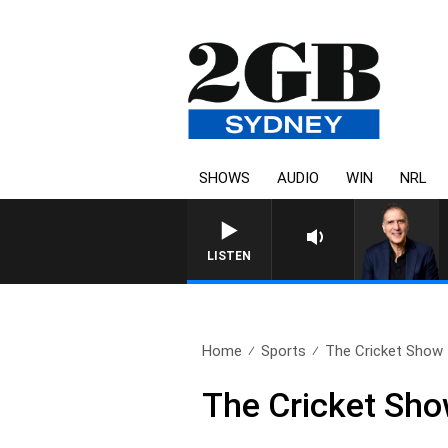
SHOWS
AUDIO
WIN
NRL
AUSTRALIA OVERNIGHT WITH PAT
LISTEN
Home
Sports
The Cricket Show –
The Cricket Sho