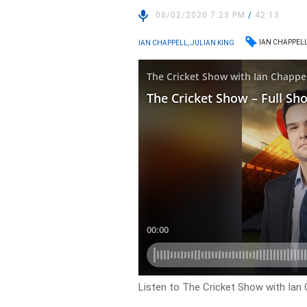
08/02/2020 7:23 PM
/
42:13
IAN CHAPPEL
IAN CHAPPELL, JULIAN KING
Listen to The Cricket Show with Ian C