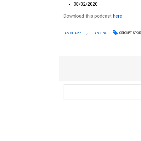
08/02/2020
Download this podcast
here
CRICKET
SPOR
IAN CHAPPELL, JULIAN KING