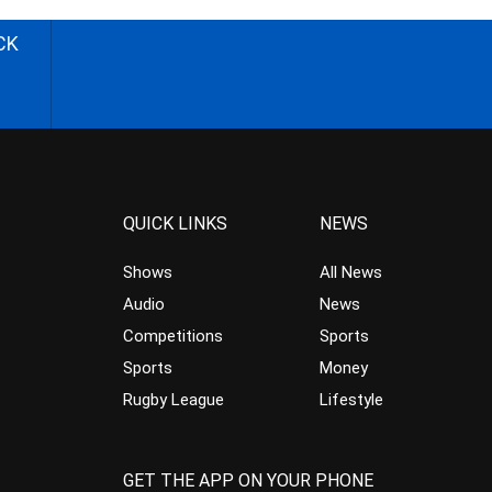
CK
QUICK LINKS
NEWS
Shows
All News
Audio
News
Competitions
Sports
Sports
Money
Rugby League
Lifestyle
GET THE APP ON YOUR PHONE