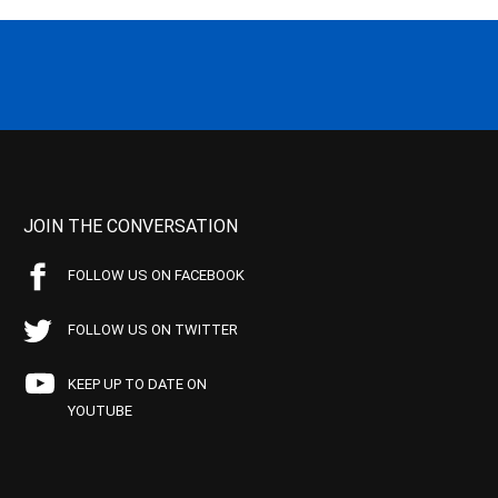
JOIN THE CONVERSATION
FOLLOW US ON FACEBOOK
FOLLOW US ON TWITTER
KEEP UP TO DATE ON
YOUTUBE