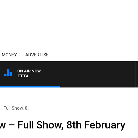
MONEY
ADVERTISE
ON AIR NOW
 PANETTA
 Full Show, 8..
w – Full Show, 8th February