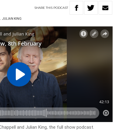
SHARE
THIS
PODCAST
L
JULIAN KING
happell and Julian King, the full show podcast.