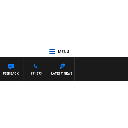
MENU
FEEDBACK
131 873
LATEST NEWS