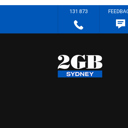
131 873
FEEDBA