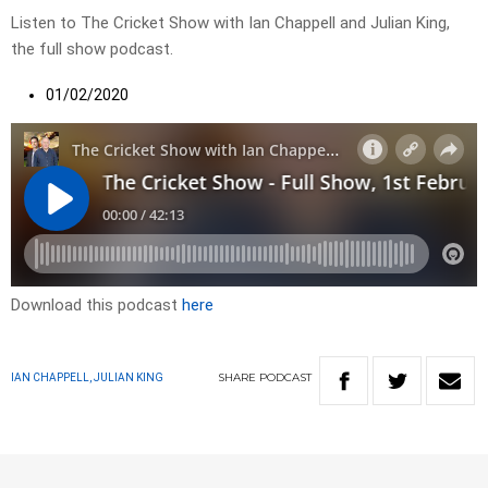
Listen to The Cricket Show with Ian Chappell and Julian King,
the full show podcast.
01/02/2020
Download this podcast
here
SHARE
PODCAST
IAN CHAPPELL, JULIAN KING