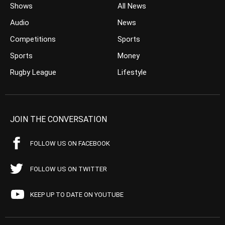
Shows
All News
Audio
News
Competitions
Sports
Sports
Money
Rugby League
Lifestyle
JOIN THE CONVERSATION
FOLLOW US ON FACEBOOK
FOLLOW US ON TWITTER
KEEP UP TO DATE ON YOUTUBE