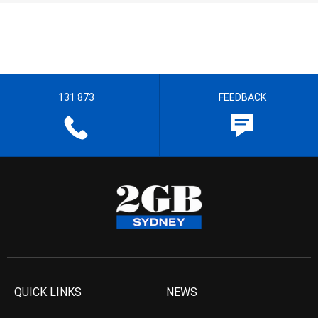
131 873
FEEDBACK
QUICK LINKS
NEWS