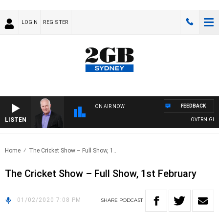
LOGIN
REGISTER
FEEDBACK
ON AIR NOW
LISTEN
OVERNIGHTS W
Home
The Cricket Show – Full Show, 1..
The Cricket Show – Full Show, 1st February
01/02/2020 7:08 PM
SHARE
PODCAST