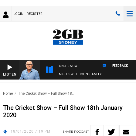
LOGIN
REGISTER
FEEDBACK
ON AIR NOW
LISTEN
NIGHTS WITH JOHN STANLEY
Home
The Cricket Show – Full Show 18..
The Cricket Show – Full Show 18th January
2020
18/01/2020 7:19 PM
SHARE
PODCAST