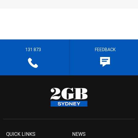
131 873
FEEDBACK
QUICK LINKS
NEWS