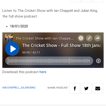
Listen to The Cricket Show with Ian Chappell and Julian King,
the full show podcast.
18/01/2020
Download this podcast
here
SHARE
PODCAST
IAN CHAPPELL, JULIAN KING