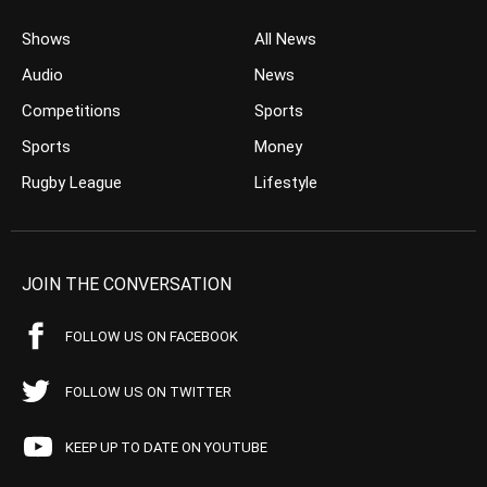
Shows
All News
Audio
News
Competitions
Sports
Sports
Money
Rugby League
Lifestyle
JOIN THE CONVERSATION
FOLLOW US ON FACEBOOK
FOLLOW US ON TWITTER
KEEP UP TO DATE ON YOUTUBE