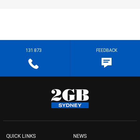
131 873
FEEDBACK
QUICK LINKS
NEWS