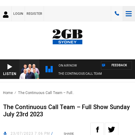
LOGIN
REGISTER
FEEDBACK
ON AIR NOW
LISTEN
THE CONTINUOUS CALL TEAM
Home
The Continuous Call Team – Full..
The Continuous Call Team – Full Show Sunday
July 23rd 2023
23/07/2023 7:06 PM
/
SHARE