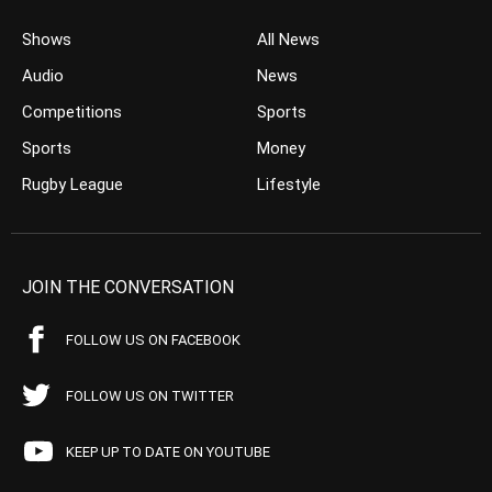
Shows
All News
Audio
News
Competitions
Sports
Sports
Money
Rugby League
Lifestyle
JOIN THE CONVERSATION
FOLLOW US ON FACEBOOK
FOLLOW US ON TWITTER
KEEP UP TO DATE ON YOUTUBE