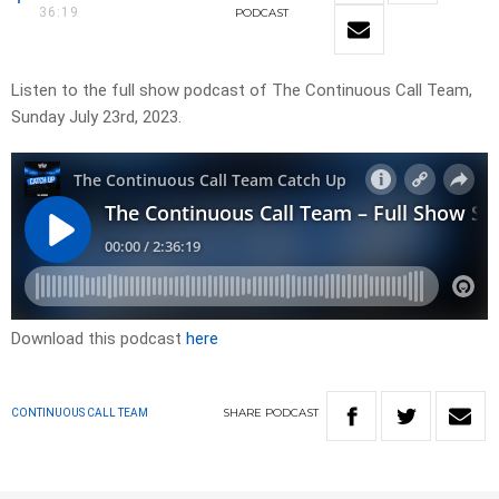
36:19
PODCAST
Listen to the full show podcast of The Continuous Call Team,
Sunday July 23rd, 2023.
Download this podcast
here
SHARE
PODCAST
CONTINUOUS CALL TEAM