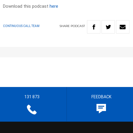
Download this podcast
here
SHARE
PODCAST
CONTINUOUS CALL TEAM
131 873
FEEDBACK