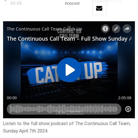
05:08
PODCAST
Listen to the full show podcast of The Continuous Call Team,
Sunday April 7th 2024.