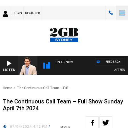
LOGIN
REGISTER
FEEDBACK
ON AIR NOW
LISTEN
AFTERNOONS
Home
The Continuous Call Team – Full..
The Continuous Call Team – Full Show Sunday
April 7th 2024
07/04/2024 4:12 PM
/
SHARE