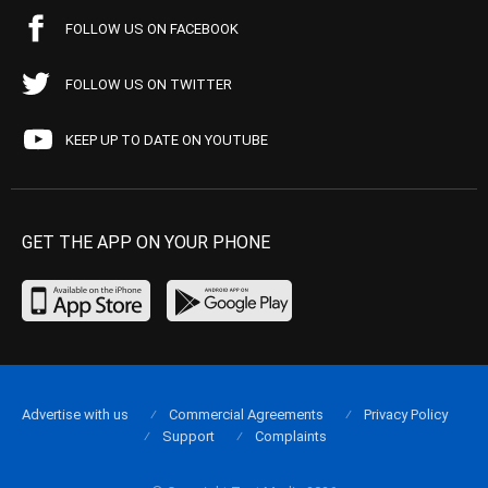
FOLLOW US ON FACEBOOK
FOLLOW US ON TWITTER
KEEP UP TO DATE ON YOUTUBE
GET THE APP ON YOUR PHONE
Advertise with us
Commercial Agreements
Privacy Policy
Support
Complaints