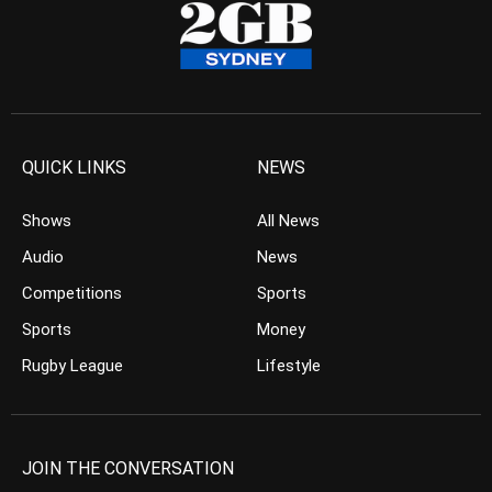
QUICK LINKS
NEWS
Shows
All News
Audio
News
Competitions
Sports
Sports
Money
Rugby League
Lifestyle
JOIN THE CONVERSATION