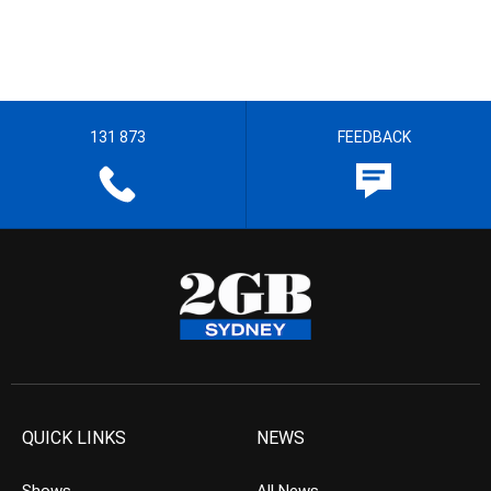
131 873
FEEDBACK
QUICK LINKS
NEWS