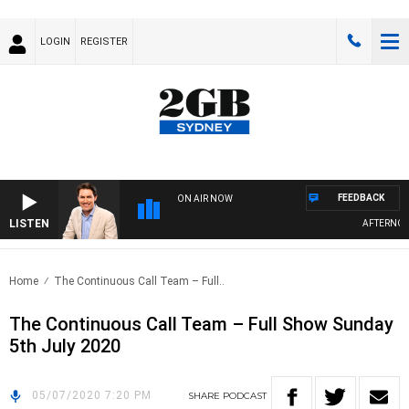
LOGIN
REGISTER
FEEDBACK
ON AIR NOW
LISTEN
AFTERNOONS
Home
The Continuous Call Team – Full..
The Continuous Call Team – Full Show Sunday
5th July 2020
05/07/2020 7:20 PM
SHARE
PODCAST