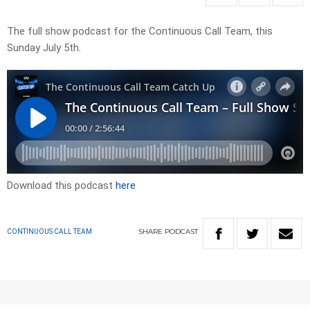
The full show podcast for the Continuous Call Team, this
Sunday July 5th.
Download this podcast
here
SHARE
PODCAST
CONTINUOUS CALL TEAM