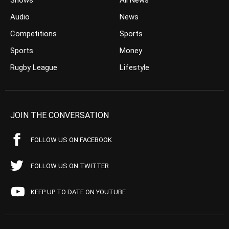
Shows
All News
Audio
News
Competitions
Sports
Sports
Money
Rugby League
Lifestyle
JOIN THE CONVERSATION
FOLLOW US ON FACEBOOK
FOLLOW US ON TWITTER
KEEP UP TO DATE ON YOUTUBE