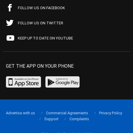
FOLLOW US ON FACEBOOK
FOLLOW US ON TWITTER
KEEP UP TO DATE ON YOUTUBE
GET THE APP ON YOUR PHONE
Advertise with us
Commercial Agreements
Privacy Policy
Support
Complaints