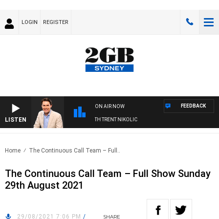
LOGIN
REGISTER
FEEDBACK
ON AIR NOW
LISTEN
RNOONS WITH MICHAEL MCLAREN WITH TRENT NIKOLIC
Home
The Continuous Call Team – Full..
The Continuous Call Team – Full Show Sunday
29th August 2021
29/08/2021 7:06 PM
/
SHARE