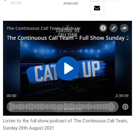
39:59
PODCAST
Listen to the full show podcast of The Continuous Call Team,
Sunday 29th August 2021