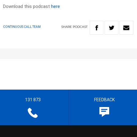
Download this podcast
here
SHARE
PODCAST
CONTINUOUS CALL TEAM
131 873
FEEDBACK