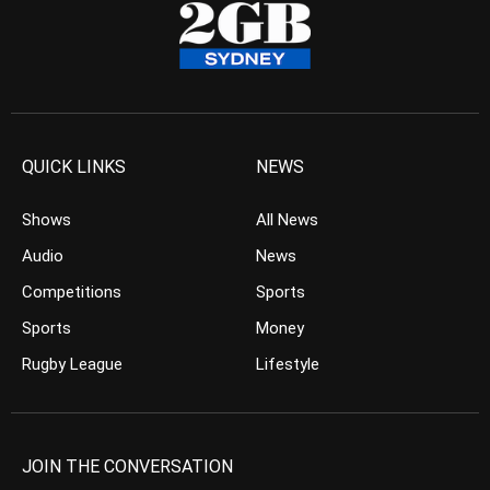
QUICK LINKS
NEWS
Shows
All News
Audio
News
Competitions
Sports
Sports
Money
Rugby League
Lifestyle
JOIN THE CONVERSATION