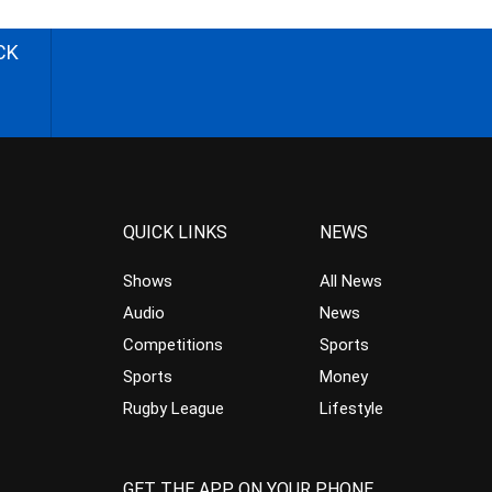
CK
QUICK LINKS
NEWS
Shows
All News
Audio
News
Competitions
Sports
Sports
Money
Rugby League
Lifestyle
GET THE APP ON YOUR PHONE