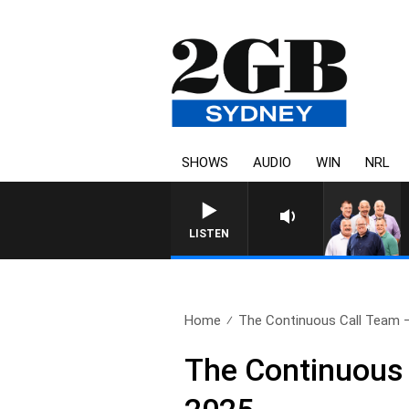
SHOWS
AUDIO
WIN
NRL
LISTEN
Home
The Continuous Call Team – 
The Continuous 