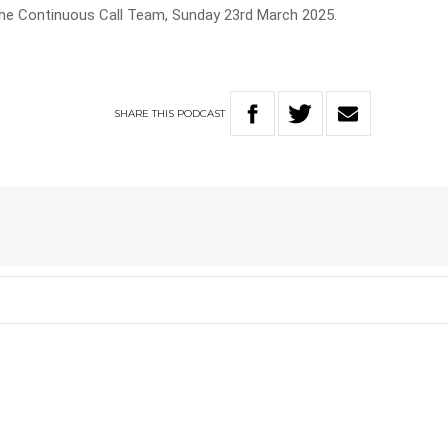
The Continuous Call Team, Sunday 23rd March 2025.
SHARE
THIS
PODCAST