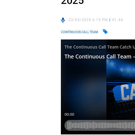
2025
23/03/2025 6:19 PM
/
01:44
CONTINUOUS CALL TEAM