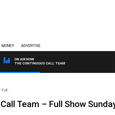
MONEY
ADVERTISE
ON AIR NOW
THE CONTINUOUS CALL TEAM
Full..
Call Team – Full Show Sunda