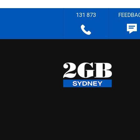
131 873
FEEDBA