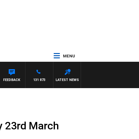
MENU
FEEDBACK
131 873
LATEST NEWS
y 23rd March