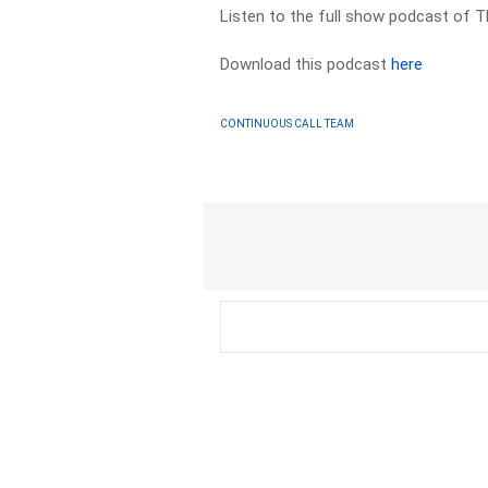
Listen to the full show podcast of 
Download this podcast
here
CONTINUOUS CALL TEAM