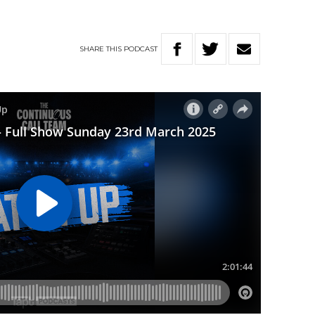
SHARE
THIS
PODCAST