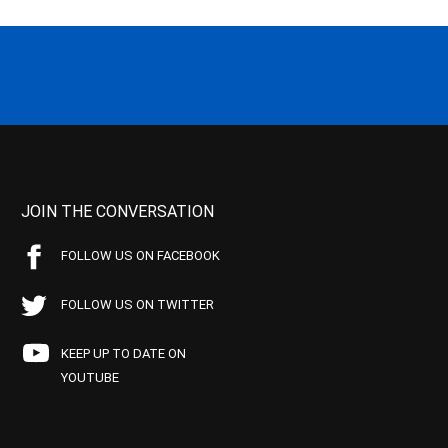
JOIN THE CONVERSATION
FOLLOW US ON FACEBOOK
FOLLOW US ON TWITTER
KEEP UP TO DATE ON
YOUTUBE