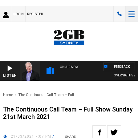
LOGIN
REGISTER
FEEDBACK
ON AIR NOW
LISTEN
OVERNIGHTS WITH 
Home
The Continuous Call Team – Full..
The Continuous Call Team – Full Show Sunday
21st March 2021
21/03/2021 7:07 PM
/
SHARE