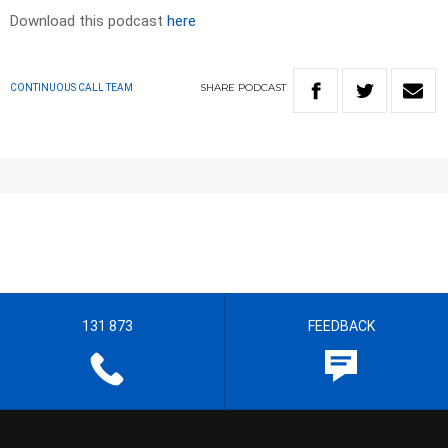
Download this podcast
here
SHARE
PODCAST
CONTINUOUS CALL TEAM
131 873
FEEDBACK