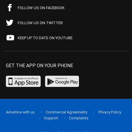
FOLLOW US ON FACEBOOK
FOLLOW US ON TWITTER
KEEP UP TO DATE ON YOUTUBE
GET THE APP ON YOUR PHONE
Advertise with us
Commercial Agreements
Privacy Policy
Support
Complaints