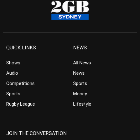
QUICK LINKS
NEWS
Shows
All News
Audio
News
Competitions
Sports
Sports
Money
Rugby League
Lifestyle
JOIN THE CONVERSATION