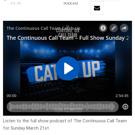
54:45
PODCAST
Listen to the full show podcast of The Continuous Call Team
for Sunday March 21st.