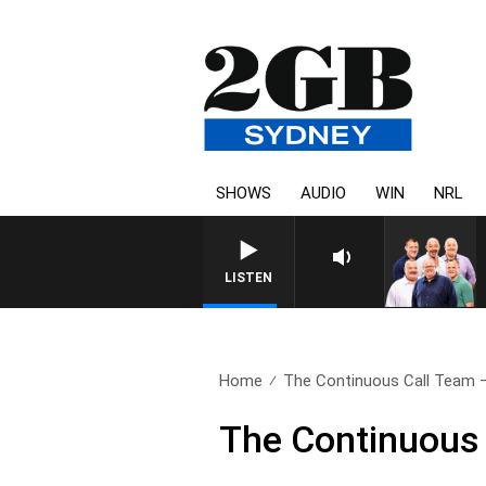
SHOWS
AUDIO
WIN
NRL
LISTEN
Home
The Continuous Call Team – 
The Continuous 