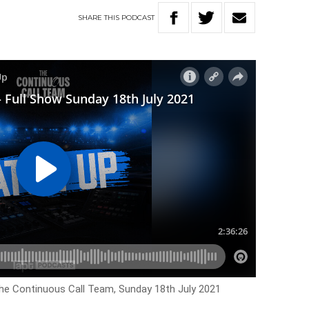
SHARE
THIS
PODCAST
The Continuous Call Team, Sunday 18th July 2021