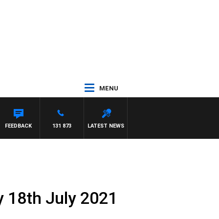
MENU
FEEDBACK
131 873
LATEST NEWS
 18th July 2021