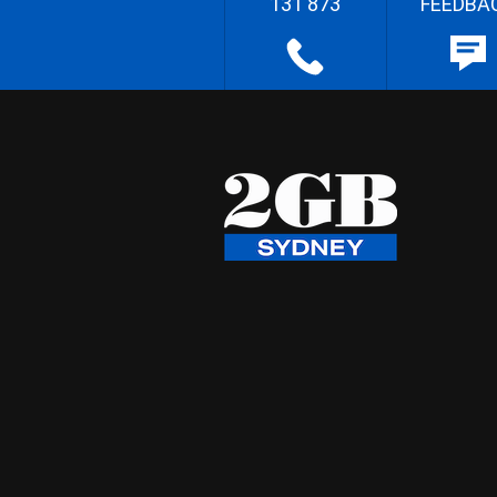
131 873
FEEDBA