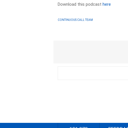
Download this podcast
here
CONTINUOUS CALL TEAM