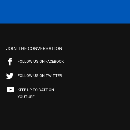
JOIN THE CONVERSATION
FOLLOW US ON FACEBOOK
FOLLOW US ON TWITTER
KEEP UP TO DATE ON
YOUTUBE