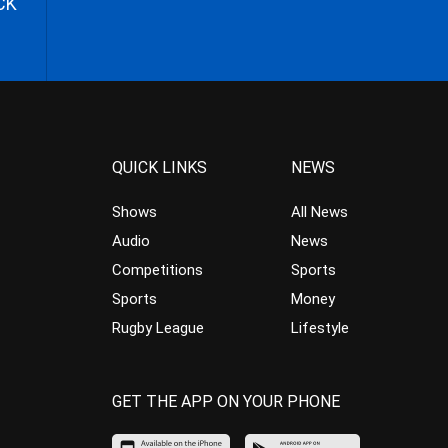
CK
QUICK LINKS
NEWS
Shows
All News
Audio
News
Competitions
Sports
Sports
Money
Rugby League
Lifestyle
GET THE APP ON YOUR PHONE