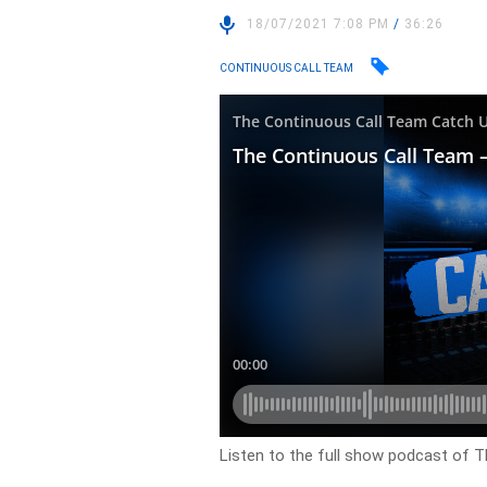
18/07/2021 7:08 PM
/
36:26
CONTINUOUS CALL TEAM
Listen to the full show podcast of 