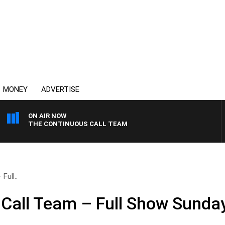
MONEY
ADVERTISE
ON AIR NOW
THE CONTINUOUS CALL TEAM
Full..
Call Team – Full Show Sunday