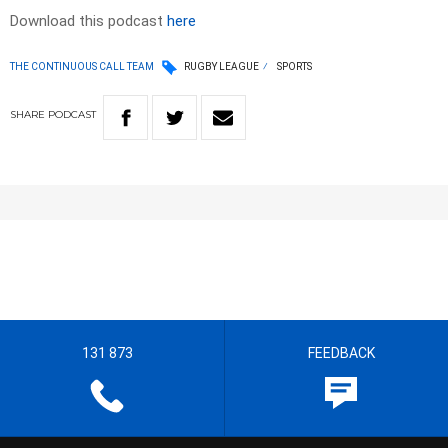
Download this podcast
here
THE CONTINUOUS CALL TEAM
RUGBY LEAGUE
SPORTS
SHARE
PODCAST
131 873
FEEDBACK