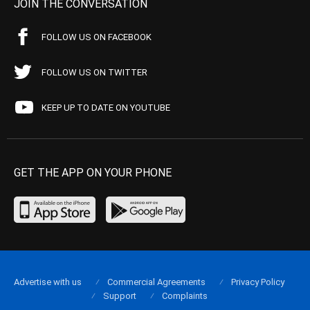
JOIN THE CONVERSATION
FOLLOW US ON FACEBOOK
FOLLOW US ON TWITTER
KEEP UP TO DATE ON YOUTUBE
GET THE APP ON YOUR PHONE
Advertise with us
Commercial Agreements
Privacy Policy
Support
Complaints