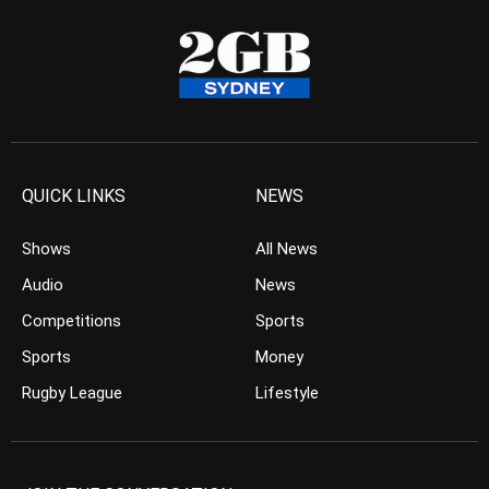
QUICK LINKS
NEWS
Shows
All News
Audio
News
Competitions
Sports
Sports
Money
Rugby League
Lifestyle