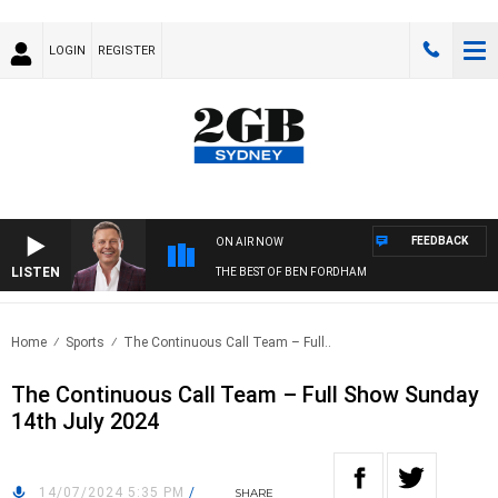
LOGIN
REGISTER
FEEDBACK
ON AIR NOW
LISTEN
THE BEST OF BEN FORDHAM
Home
Sports
The Continuous Call Team – Full..
The Continuous Call Team – Full Show Sunday
14th July 2024
14/07/2024 5:35 PM
/
SHARE