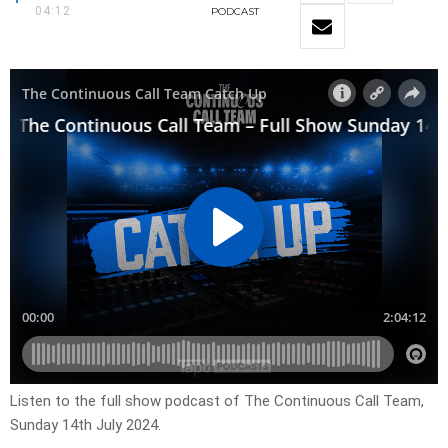
04:12
PODCAST
Listen to the full show podcast of The Continuous Call Team,
Sunday 14th July 2024.