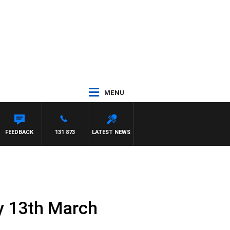
MENU
FEEDBACK
131 873
LATEST NEWS
y 13th March