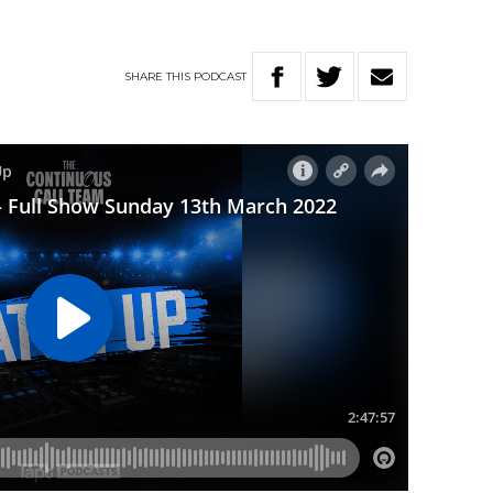
SHARE
THIS
PODCAST