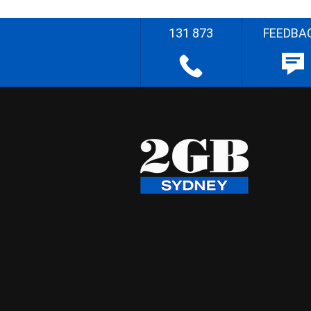
131 873
FEEDBA