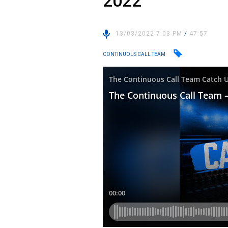
2022
13/03/2022 7:03 PM
/
47:57
CONTINUOUS CALL TEAM