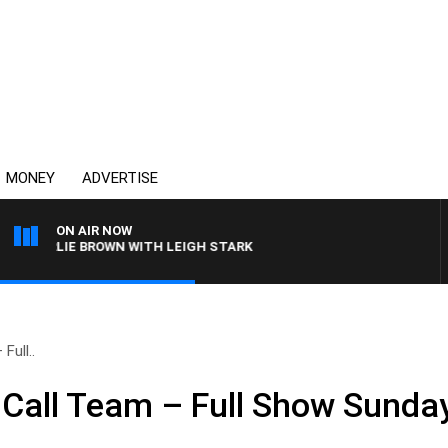
MONEY
ADVERTISE
ON AIR NOW
HARLIE BROWN WITH LEIGH STARK
Full..
Call Team – Full Show Sunda