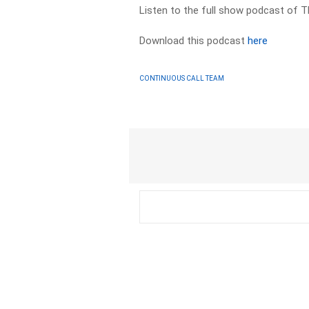
Listen to the full show podcast of 
Download this podcast
here
CONTINUOUS CALL TEAM