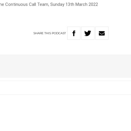
The Continuous Call Team, Sunday 13th March 2022
SHARE
THIS
PODCAST