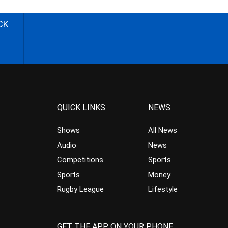
CK
QUICK LINKS
NEWS
Shows
All News
Audio
News
Competitions
Sports
Sports
Money
Rugby League
Lifestyle
GET THE APP ON YOUR PHONE