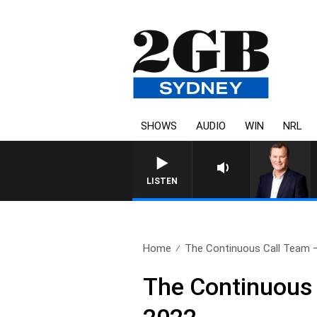
SHOWS
AUDIO
WIN
NRL
LIFE AND TECHNOLOGY WITH C
LISTEN
Home
The Continuous Call Team – 
The Continuous 