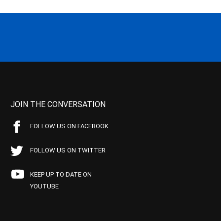
JOIN THE CONVERSATION
FOLLOW US ON FACEBOOK
FOLLOW US ON TWITTER
KEEP UP TO DATE ON
YOUTUBE