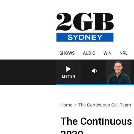
SHOWS
AUDIO
WIN
NRL
LISTEN
Home
The Continuous Call Team – 
The Continuous 