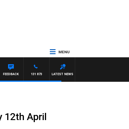
MENU
WSE
FEEDBACK
131 873
LATEST NEWS
 12th April