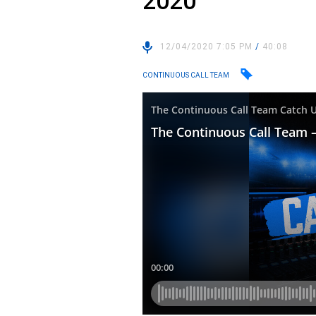
2020
12/04/2020 7:05 PM
/
40:08
CONTINUOUS CALL TEAM