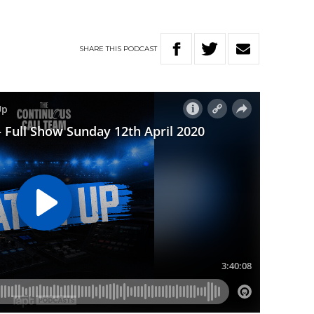
SHARE
THIS
PODCAST