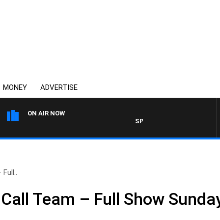
MONEY
ADVERTISE
ON AIR NOW
SPORTS TODAY WITH ADAM HA
Full..
Call Team – Full Show Sunday