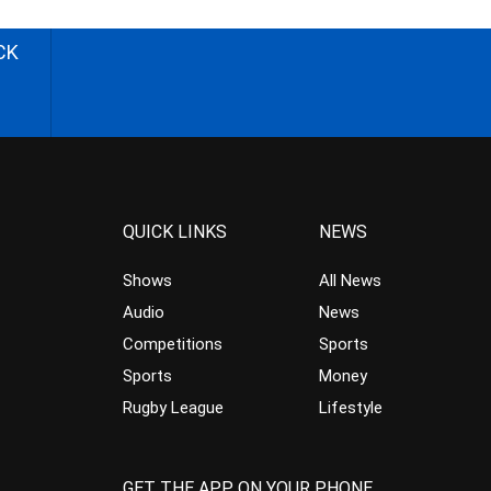
CK
QUICK LINKS
NEWS
Shows
All News
Audio
News
Competitions
Sports
Sports
Money
Rugby League
Lifestyle
GET THE APP ON YOUR PHONE