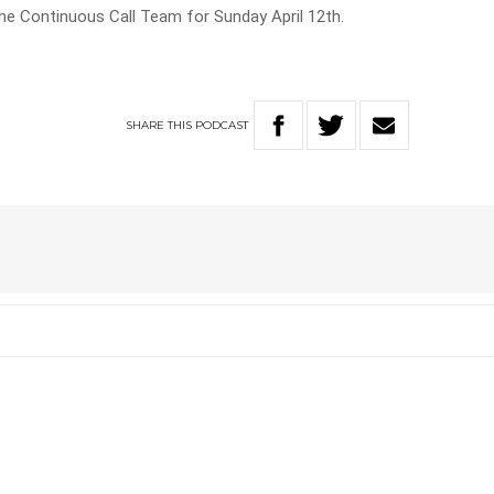
he Continuous Call Team for Sunday April 12th.
SHARE
THIS
PODCAST