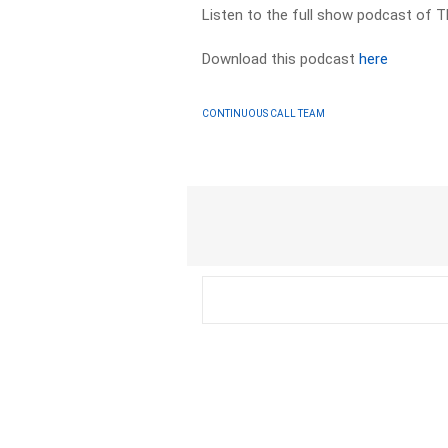
Listen to the full show podcast of T
Download this podcast
here
CONTINUOUS CALL TEAM