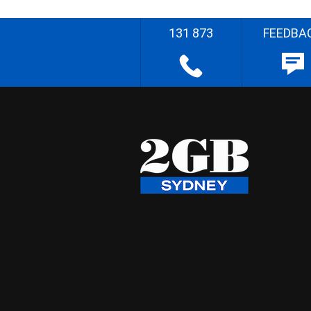
131 873
FEEDBA