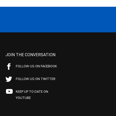
JOIN THE CONVERSATION
FOLLOW US ON FACEBOOK
FOLLOW US ON TWITTER
KEEP UP TO DATE ON
YOUTUBE