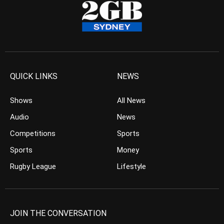
QUICK LINKS
NEWS
Shows
All News
Audio
News
Competitions
Sports
Sports
Money
Rugby League
Lifestyle
JOIN THE CONVERSATION