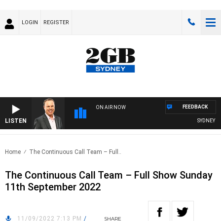
LOGIN
REGISTER
FEEDBACK
ON AIR NOW
LISTEN
SYDNEY NO
Home
The Continuous Call Team – Full..
The Continuous Call Team – Full Show Sunday
11th September 2022
11/09/2022 7:13 PM
/
SHARE