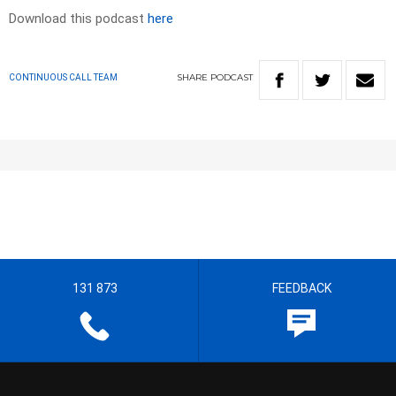
Download this podcast
here
SHARE
PODCAST
CONTINUOUS CALL TEAM
131 873
FEEDBACK