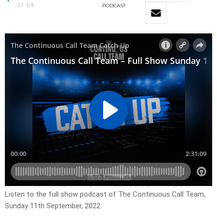
31:09
PODCAST
Listen to the full show podcast of The Continuous Call Team,
Sunday 11th September, 2022.