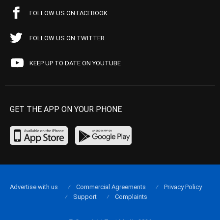
FOLLOW US ON FACEBOOK
FOLLOW US ON TWITTER
KEEP UP TO DATE ON YOUTUBE
GET THE APP ON YOUR PHONE
Advertise with us
Commercial Agreements
Privacy Policy
Support
Complaints