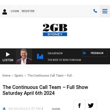
LOGIN
REGISTER
FEEDBACK
ON AIR NOW
LISTEN
THE BEST OF BEN FORDHAM
Home
Sports
The Continuous Call Team – Full..
The Continuous Call Team – Full Show
Saturday April 6th 2024
06/04/2024 5:37 PM
/
SHARE