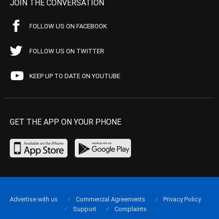
JOIN THE CONVERSATION
FOLLOW US ON FACEBOOK
FOLLOW US ON TWITTER
KEEP UP TO DATE ON YOUTUBE
GET THE APP ON YOUR PHONE
Advertise with us
Commercial Agreements
Privacy Policy
Support
Complaints