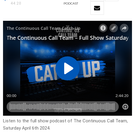
44:20
PODCAST
Listen to the full show podcast of The Continuous Call Team,
Saturday April 6th 2024.