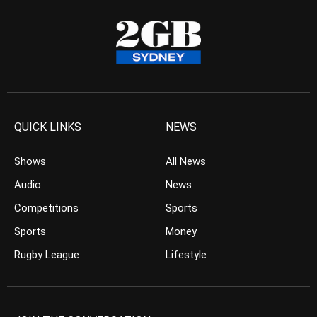
QUICK LINKS
NEWS
Shows
All News
Audio
News
Competitions
Sports
Sports
Money
Rugby League
Lifestyle