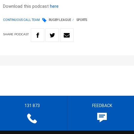
Download this podcast
here
CONTINUOUS CALL TEAM
RUGBY LEAGUE
SPORTS
SHARE
PODCAST
131 873
FEEDBACK