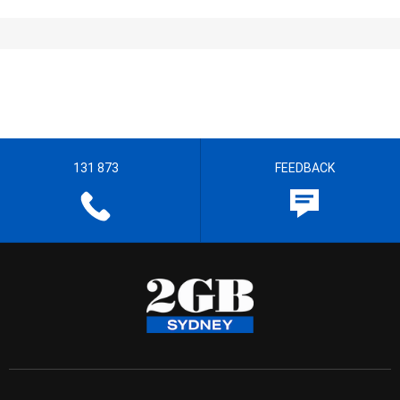
131 873
FEEDBACK