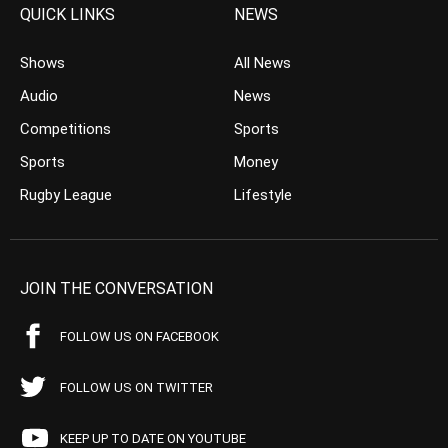
QUICK LINKS
NEWS
Shows
All News
Audio
News
Competitions
Sports
Sports
Money
Rugby League
Lifestyle
JOIN THE CONVERSATION
FOLLOW US ON FACEBOOK
FOLLOW US ON TWITTER
KEEP UP TO DATE ON YOUTUBE