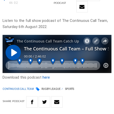
46:02
PODCAST
Listen to the full show podcast of The Continuous Call Team,
Saturday 6th August 2022.
Download this podcast
here
CONTINUOUS CALL TEAM
RUGBY LEAGUE
SPORTS
SHARE
PODCAST