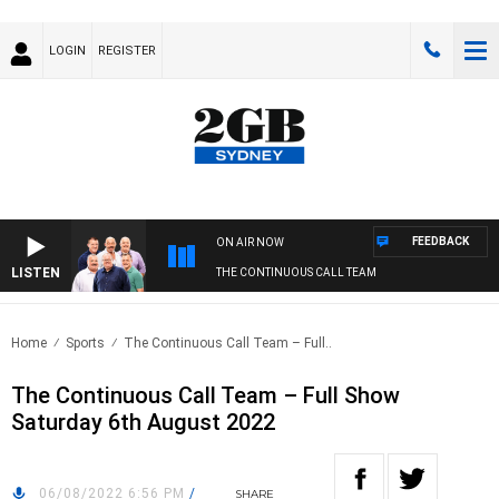
LOGIN
REGISTER
FEEDBACK
ON AIR NOW
LISTEN
THE CONTINUOUS CALL TEAM
Home
Sports
The Continuous Call Team – Full..
The Continuous Call Team – Full Show
Saturday 6th August 2022
06/08/2022 6:56 PM
/
SHARE