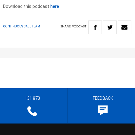
Download this podcast
here
SHARE
PODCAST
CONTINUOUS CALL TEAM
131 873
FEEDBACK