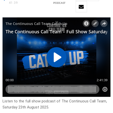
41:39
PODCAST
Listen to the full show podcast of The Continuous Call Team,
Saturday 23th August 2025.