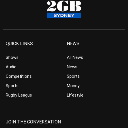
QUICK LINKS
NEWS
Shows
All News
Audio
News
Competitions
Sports
Sports
Money
Rugby League
Lifestyle
JOIN THE CONVERSATION