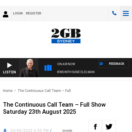
LOGIN
REGISTER
FEEDBACK
ON AIR NOW
LISTEN
SUNDAY NIGHTS WITH BILL CREWS WITH SUSIE ELELMAN
Home
The Continuous Call Team – Full..
The Continuous Call Team – Full Show
Saturday 23th August 2025
23/08/2025 6:05 PM
/
SHARE