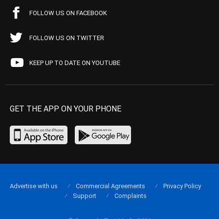
FOLLOW US ON FACEBOOK
FOLLOW US ON TWITTER
KEEP UP TO DATE ON YOUTUBE
GET THE APP ON YOUR PHONE
Advertise with us
Commercial Agreements
Privacy Policy
Support
Complaints