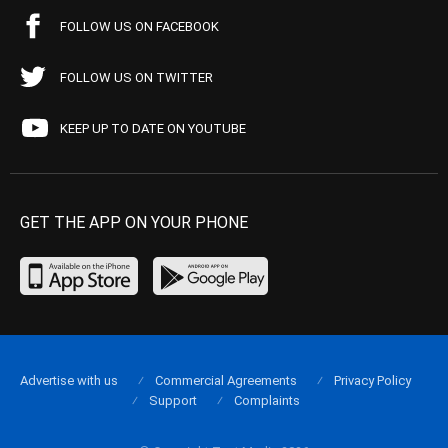
FOLLOW US ON FACEBOOK
FOLLOW US ON TWITTER
KEEP UP TO DATE ON YOUTUBE
GET THE APP ON YOUR PHONE
Advertise with us
Commercial Agreements
Privacy Policy
Support
Complaints