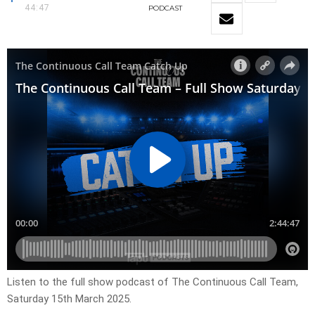
44:47
PODCAST
Listen to the full show podcast of The Continuous Call Team,
Saturday 15th March 2025.