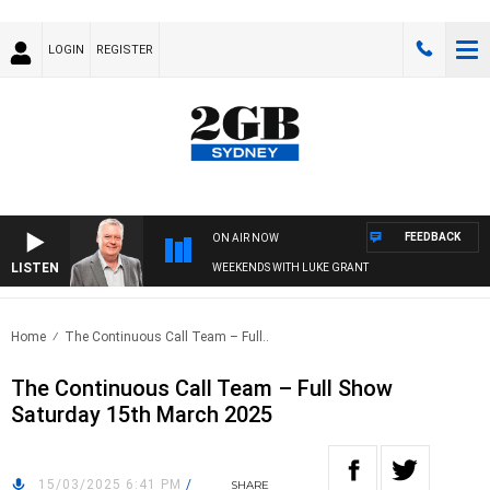
LOGIN
REGISTER
FEEDBACK
ON AIR NOW
LISTEN
WEEKENDS WITH LUKE GRANT
Home
The Continuous Call Team – Full..
The Continuous Call Team – Full Show
Saturday 15th March 2025
15/03/2025 6:41 PM
/
SHARE