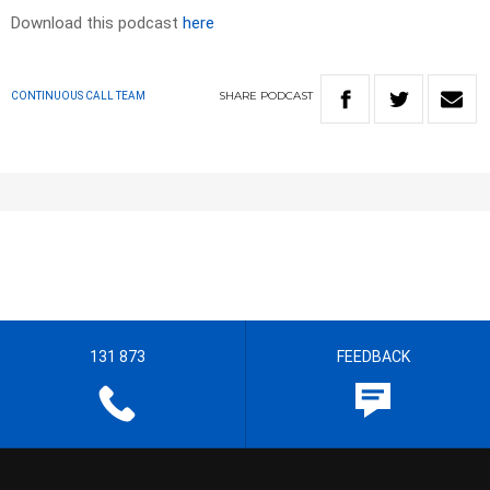
Download this podcast
here
SHARE
PODCAST
CONTINUOUS CALL TEAM
131 873
FEEDBACK