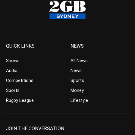
QUICK LINKS
NEWS
Shows
All News
Audio
News
Competitions
Sports
Sports
Money
Rugby League
Lifestyle
JOIN THE CONVERSATION