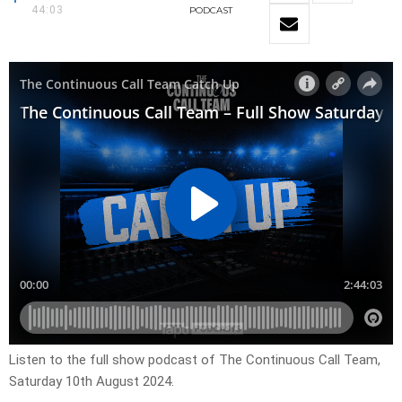
44:03
PODCAST
Listen to the full show podcast of The Continuous Call Team,
Saturday 10th August 2024.