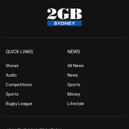
QUICK LINKS
NEWS
Shows
All News
Audio
News
Competitions
Sports
Sports
Money
Rugby League
Lifestyle