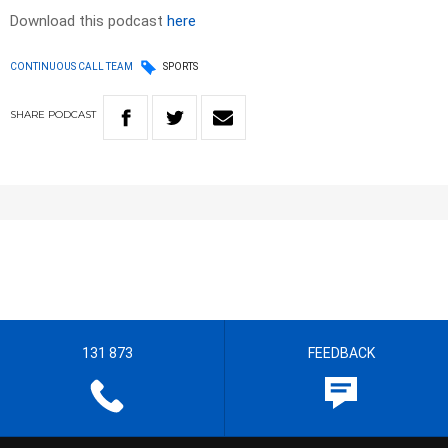
Download this podcast
here
CONTINUOUS CALL TEAM
SPORTS
SHARE
PODCAST
131 873
FEEDBACK