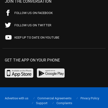
JOIN THE CONVERSATION
FOLLOW US ON FACEBOOK
FOLLOW US ON TWITTER
KEEP UP TO DATE ON YOUTUBE
GET THE APP ON YOUR PHONE
Advertise with us
Commercial Agreements
Privacy Policy
Support
Complaints