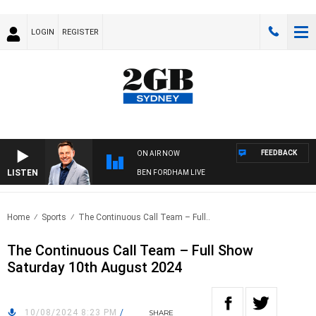
LOGIN
REGISTER
FEEDBACK
ON AIR NOW
LISTEN
BEN FORDHAM LIVE
Home
Sports
The Continuous Call Team – Full..
The Continuous Call Team – Full Show
Saturday 10th August 2024
10/08/2024 8:23 PM
/
SHARE