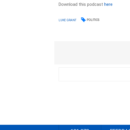
Download this podcast
here
POLITICS
LUKE GRANT