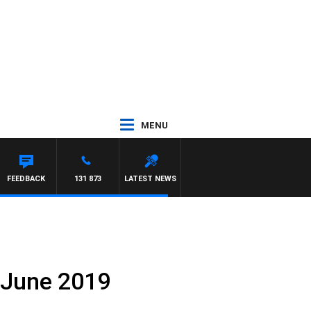
MENU
FEEDBACK
131 873
LATEST NEWS
 June 2019