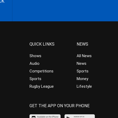
CK
QUICK LINKS
NEWS
Shows
All News
Audio
News
Competitions
Sports
Sports
Money
Rugby League
Lifestyle
GET THE APP ON YOUR PHONE