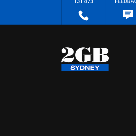
131 873
FEEDBA