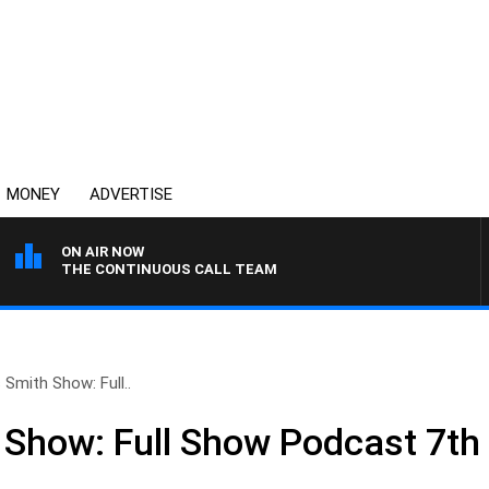
MONEY
ADVERTISE
ON AIR NOW
THE CONTINUOUS CALL TEAM
 Smith Show: Full..
 Show: Full Show Podcast 7th