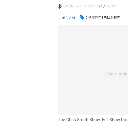
07/06/2019 2:54 PM
/
49:24
CHRIS SMITH FULL SHOW
LUKE GRANT
The Chris Smith Show: Full Show Po