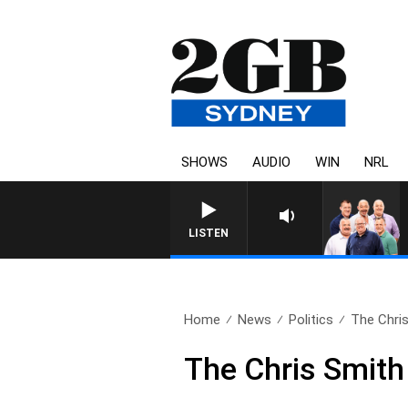
SHOWS
AUDIO
WIN
NRL
LISTEN
Home
News
Politics
The Chris
The Chris Smith