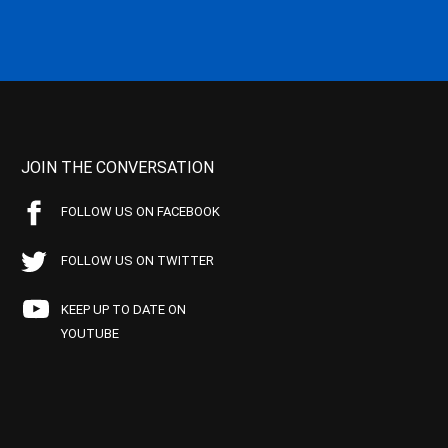
JOIN THE CONVERSATION
FOLLOW US ON FACEBOOK
FOLLOW US ON TWITTER
KEEP UP TO DATE ON
YOUTUBE