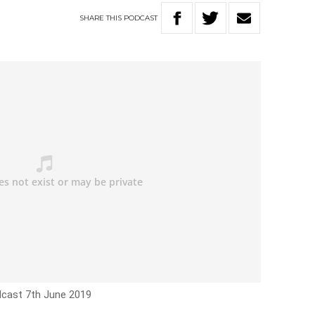
SHARE
THIS
PODCAST
dcast 7th June 2019