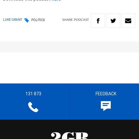
SHARE
PODCAST
LUKE GRANT
POLITICS
131 873
FEEDBACK