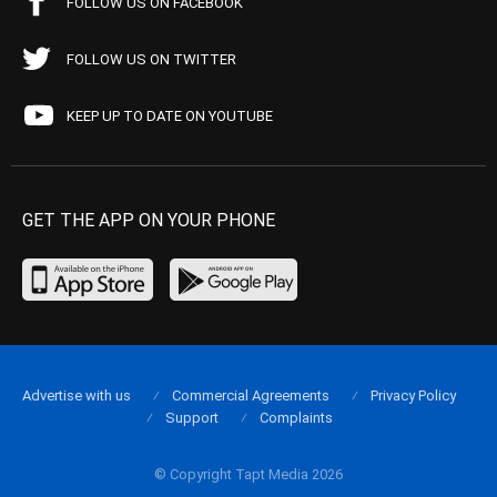
FOLLOW US ON FACEBOOK
FOLLOW US ON TWITTER
KEEP UP TO DATE ON YOUTUBE
GET THE APP ON YOUR PHONE
Advertise with us
Commercial Agreements
Privacy Policy
Support
Complaints
© Copyright Tapt Media 2026