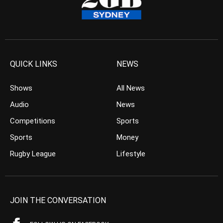
QUICK LINKS
NEWS
Shows
All News
Audio
News
Competitions
Sports
Sports
Money
Rugby League
Lifestyle
JOIN THE CONVERSATION