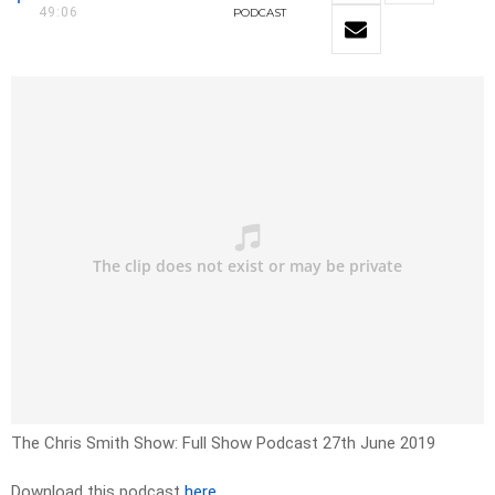
49:06
PODCAST
The Chris Smith Show: Full Show Podcast 27th June 2019
Download this podcast
here