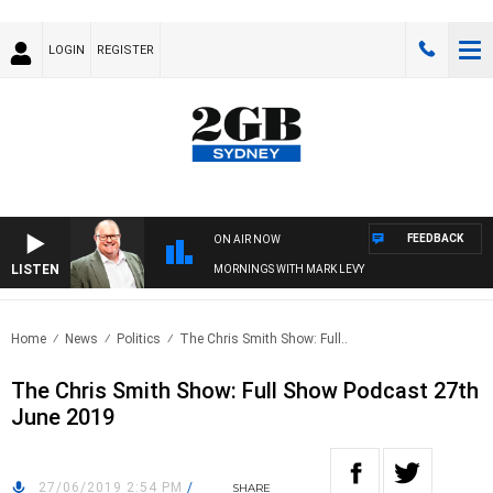
LOGIN
REGISTER
FEEDBACK
ON AIR NOW
LISTEN
MORNINGS WITH MARK LEVY
Home
News
Politics
The Chris Smith Show: Full..
The Chris Smith Show: Full Show Podcast 27th
June 2019
27/06/2019 2:54 PM
/
SHARE