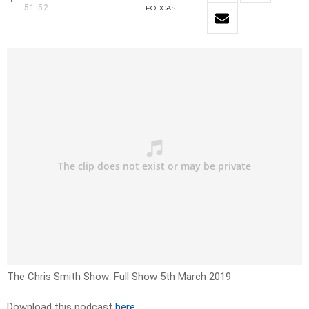
51:52
PODCAST
The Chris Smith Show: Full Show 5th March 2019
Download this podcast
here