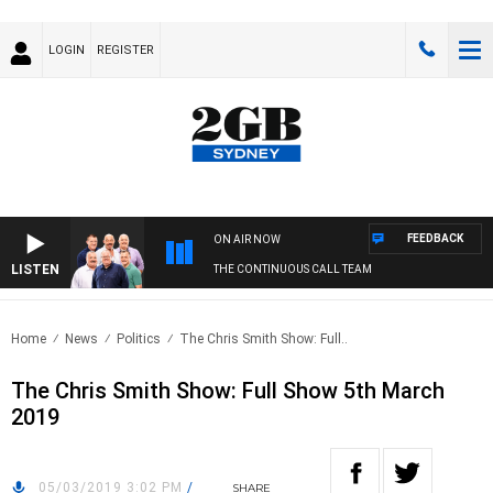
LOGIN
REGISTER
FEEDBACK
ON AIR NOW
LISTEN
THE CONTINUOUS CALL TEAM
Home
News
Politics
The Chris Smith Show: Full..
The Chris Smith Show: Full Show 5th March
2019
05/03/2019 3:02 PM
/
SHARE