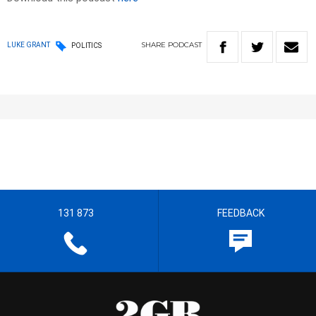
SHARE
PODCAST
LUKE GRANT
POLITICS
131 873
FEEDBACK