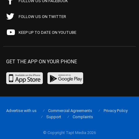
FOLLOW US ON FACEBOOK
FOLLOW US ON TWITTER
KEEP UP TO DATE ON YOUTUBE
GET THE APP ON YOUR PHONE
Advertise with us
Commercial Agreements
Privacy Policy
Support
Complaints
© Copyright Tapt Media 2026