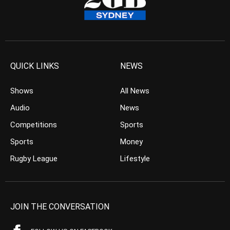
QUICK LINKS
NEWS
Shows
All News
Audio
News
Competitions
Sports
Sports
Money
Rugby League
Lifestyle
JOIN THE CONVERSATION