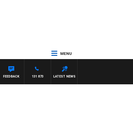
MENU
ON MAYNARD
FEEDBACK
131 873
LATEST NEWS