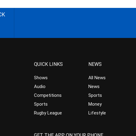
CK
QUICK LINKS
NEWS
Shows
All News
Audio
News
Competitions
Sports
Sports
Money
Rugby League
Lifestyle
GET THE APP ON YOUR PHONE