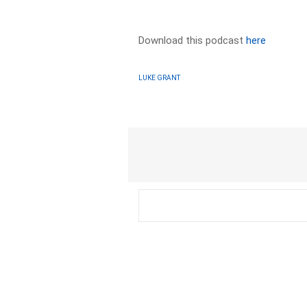
Download this podcast
here
LUKE GRANT