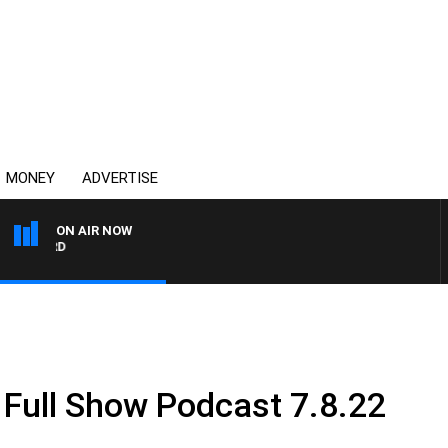
MONEY
ADVERTISE
ON AIR NOW
SYDNEY NOW WITH CLINT
 Full Show Podcast 7.8.22