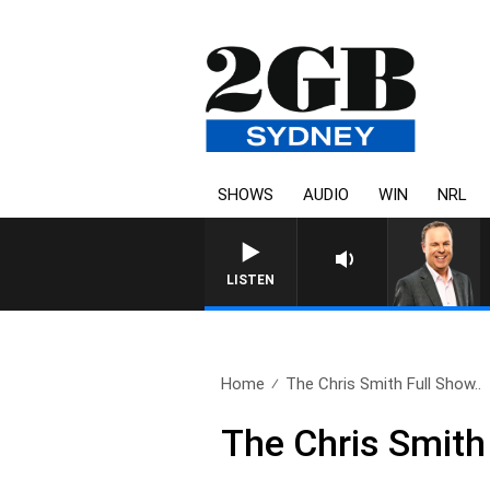
SHOWS
AUDIO
WIN
NRL
LISTEN
Home
The Chris Smith Full Show..
The Chris Smith