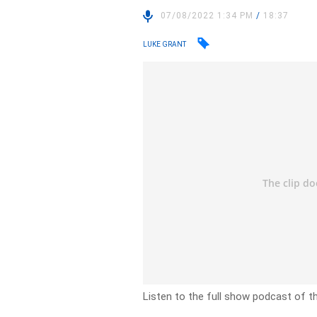
07/08/2022 1:34 PM
/
18:37
LUKE GRANT
Listen to the full show podcast of t