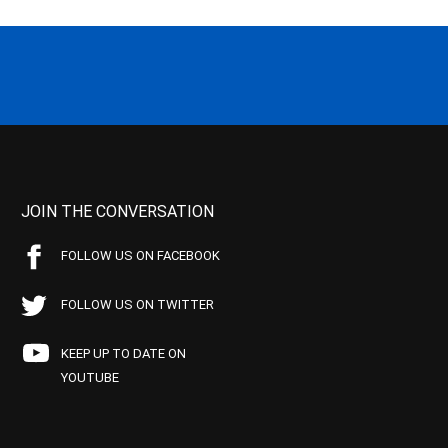
JOIN THE CONVERSATION
FOLLOW US ON FACEBOOK
FOLLOW US ON TWITTER
KEEP UP TO DATE ON
YOUTUBE