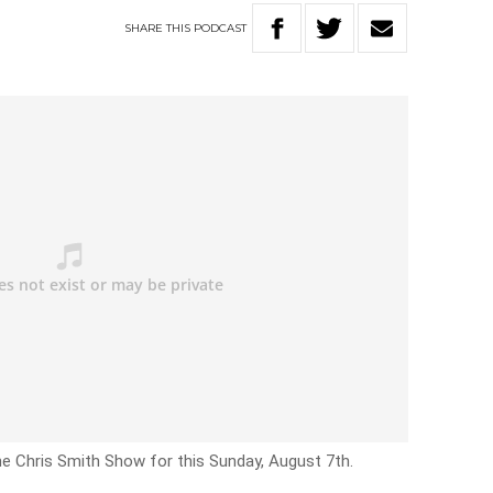
SHARE
THIS
PODCAST
he Chris Smith Show for this Sunday, August 7th.