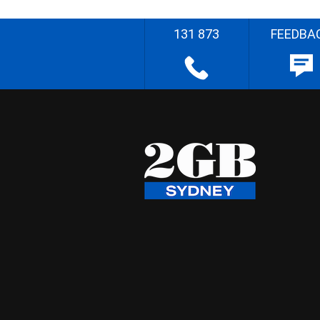
131 873
FEEDBA