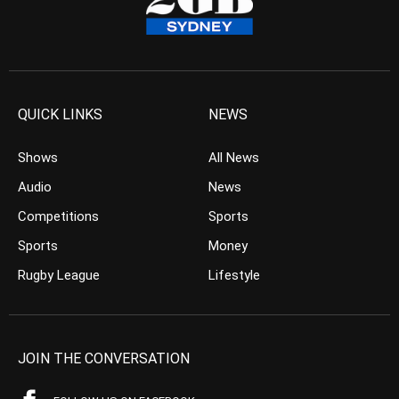
QUICK LINKS
NEWS
Shows
All News
Audio
News
Competitions
Sports
Sports
Money
Rugby League
Lifestyle
JOIN THE CONVERSATION