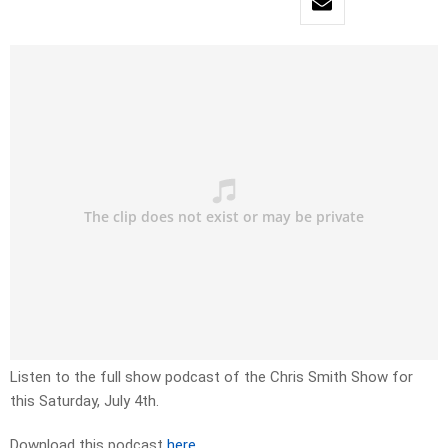
Listen to the full show podcast of the Chris Smith Show for
this Saturday, July 4th.
Download this podcast
here