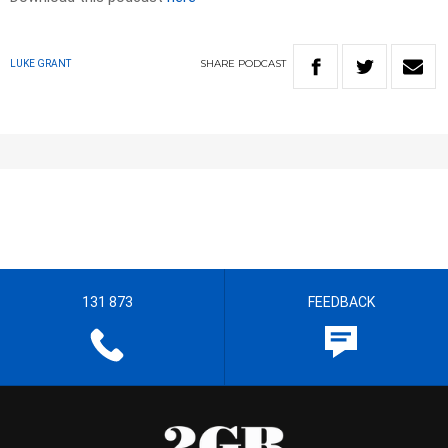
SHARE
PODCAST
LUKE GRANT
131 873
FEEDBACK