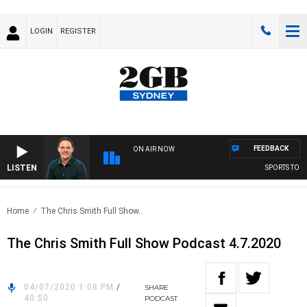
LOGIN
REGISTER
FEEDBACK
ON AIR NOW
LISTEN
SPORTS TODA
Home
The Chris Smith Full Show..
The Chris Smith Full Show Podcast 4.7.2020
04/07/2020 1:08 PM
/
SHARE
40:50
PODCAST