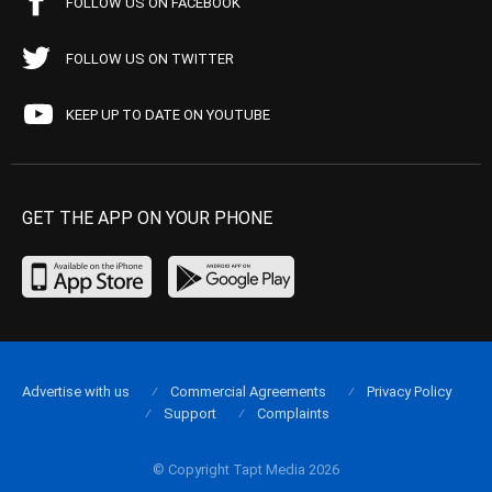
FOLLOW US ON FACEBOOK
FOLLOW US ON TWITTER
KEEP UP TO DATE ON YOUTUBE
GET THE APP ON YOUR PHONE
Advertise with us
Commercial Agreements
Privacy Policy
Support
Complaints
© Copyright Tapt Media 2026