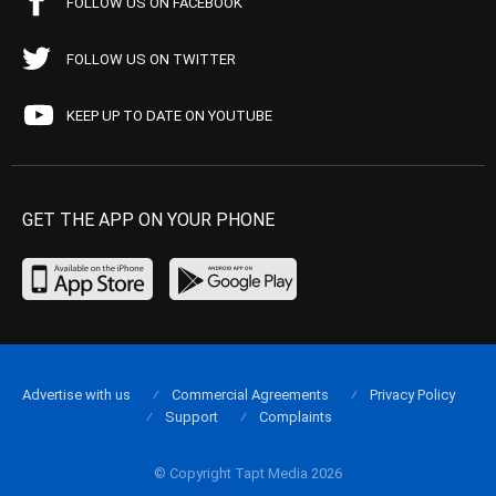
FOLLOW US ON FACEBOOK
FOLLOW US ON TWITTER
KEEP UP TO DATE ON YOUTUBE
GET THE APP ON YOUR PHONE
Advertise with us
Commercial Agreements
Privacy Policy
Support
Complaints
© Copyright Tapt Media 2026