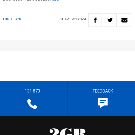
SHARE
PODCAST
LUKE GRANT
131 873
FEEDBACK