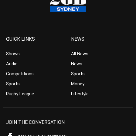
QUICK LINKS
NEWS
Shows
All News
Audio
News
Competitions
Sports
Sports
Money
Rugby League
Lifestyle
JOIN THE CONVERSATION