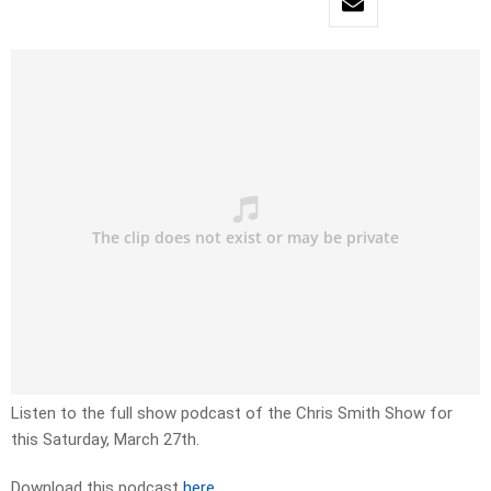
Listen to the full show podcast of the Chris Smith Show for
this Saturday, March 27th.
Download this podcast
here