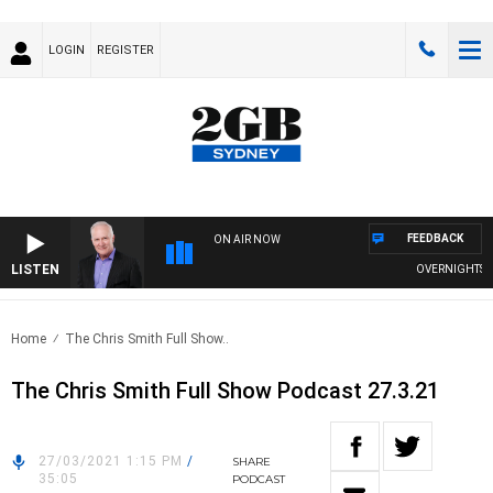
LOGIN
REGISTER
FEEDBACK
ON AIR NOW
LISTEN
OVERNIGHTS WIT
Home
The Chris Smith Full Show..
The Chris Smith Full Show Podcast 27.3.21
27/03/2021 1:15 PM
/
SHARE
35:05
PODCAST