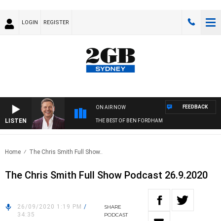
LOGIN
REGISTER
FEEDBACK
ON AIR NOW
LISTEN
THE BEST OF BEN FORDHAM
Home
The Chris Smith Full Show..
The Chris Smith Full Show Podcast 26.9.2020
26/09/2020 1:19 PM
/
SHARE
34:35
PODCAST