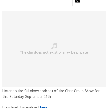
Listen to the full show podcast of the Chris Smith Show for
this Saturday, September 26th
Download this podcast
here