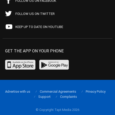
FOLLOW US ON FACEBOOK
FOLLOW US ON TWITTER
KEEP UP TO DATE ON YOUTUBE
GET THE APP ON YOUR PHONE
Advertise with us
Commercial Agreements
Privacy Policy
Support
Complaints
© Copyright Tapt Media 2026