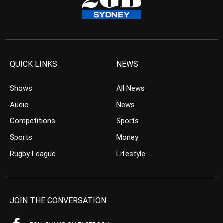
QUICK LINKS
NEWS
Shows
All News
Audio
News
Competitions
Sports
Sports
Money
Rugby League
Lifestyle
JOIN THE CONVERSATION