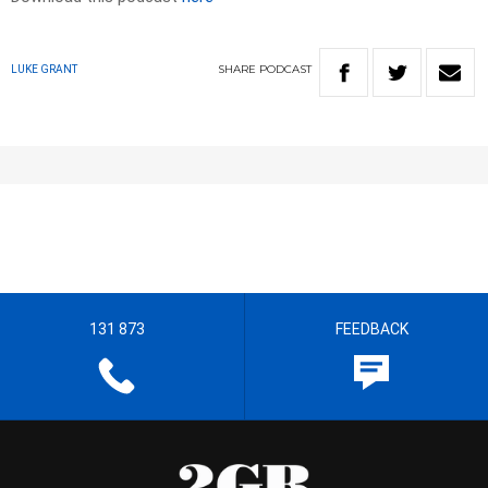
SHARE
PODCAST
LUKE GRANT
131 873
FEEDBACK