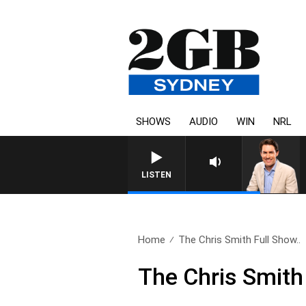
SHOWS
AUDIO
WIN
NRL
AFTERNOONS WITH MICHAEL 
LISTEN
Home
The Chris Smith Full Show..
The Chris Smith