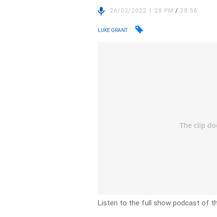
26/03/2022 1:28 PM
/
28:56
LUKE GRANT
Listen to the full show podcast of t