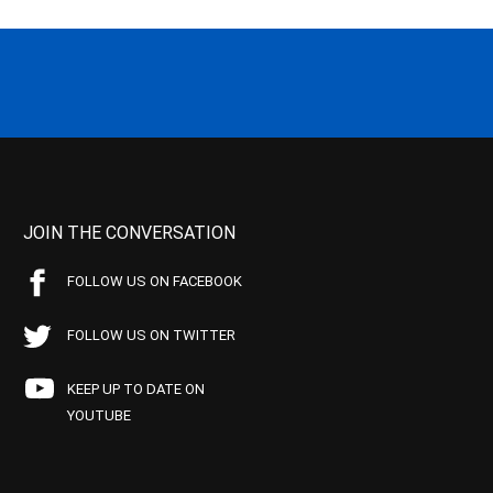
JOIN THE CONVERSATION
FOLLOW US ON FACEBOOK
FOLLOW US ON TWITTER
KEEP UP TO DATE ON
YOUTUBE