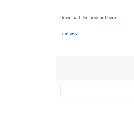
Download this podcast
here
LUKE GRANT