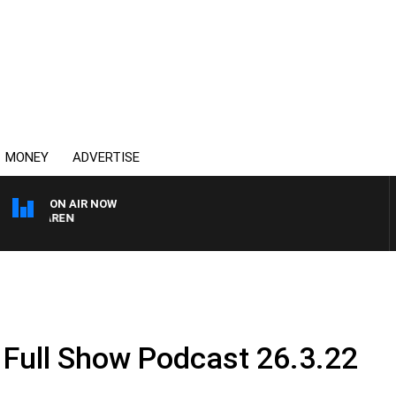
MONEY
ADVERTISE
ON AIR NOW
MCLAREN
 Full Show Podcast 26.3.22