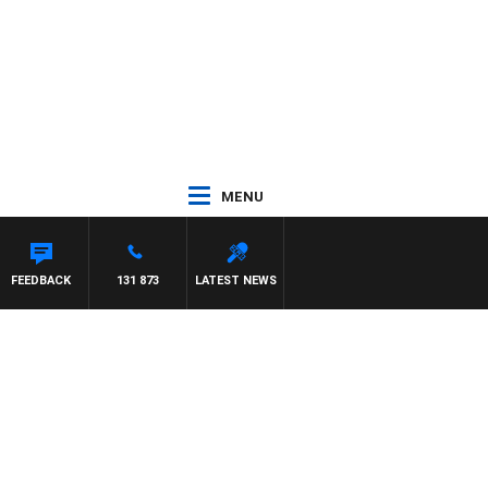
MENU
FEEDBACK
131 873
LATEST NEWS