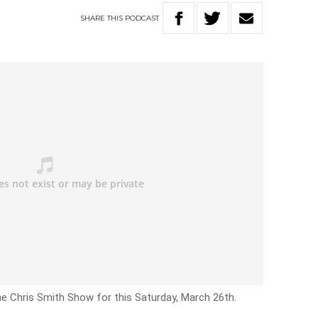
SHARE
THIS
PODCAST
he Chris Smith Show for this Saturday, March 26th.