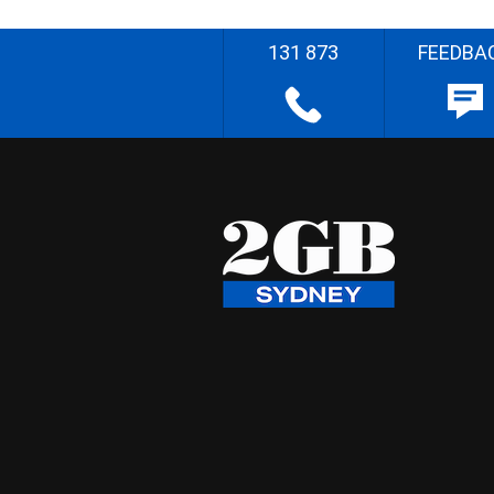
131 873
FEEDBA