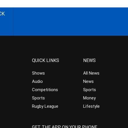
CK
QUICK LINKS
NEWS
Shows
All News
Audio
News
Competitions
Sports
Sports
Money
Rugby League
Lifestyle
GET THE APP ON YOUR PHONE