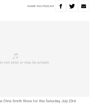
SHARE
THIS
PODCAST
e Chris Smith Show for this Saturday, July 23rd.