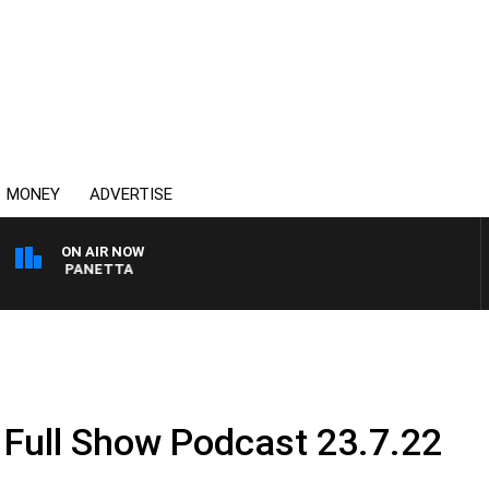
MONEY
ADVERTISE
ON AIR NOW
 PAT PANETTA
 Full Show Podcast 23.7.22