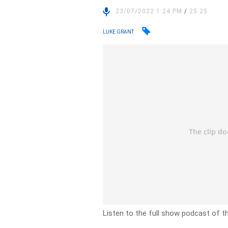
23/07/2022 1:24 PM
/
25:25
LUKE GRANT
Listen to the full show podcast of th