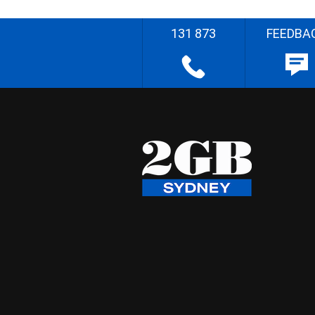
131 873
FEEDBA