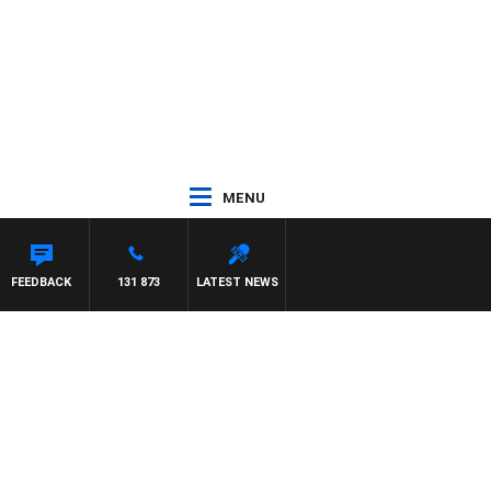
MENU
FEEDBACK
131 873
LATEST NEWS