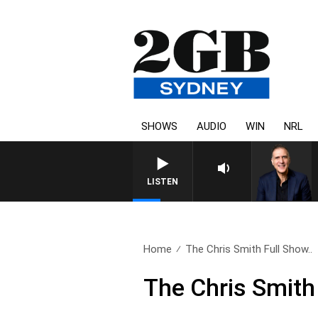
SHOWS
AUDIO
WIN
NRL
AUSTRALIA OVERNIGHT WITH
LISTEN
Home
The Chris Smith Full Show..
The Chris Smith