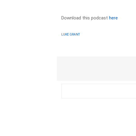
Download this podcast
here
LUKE GRANT