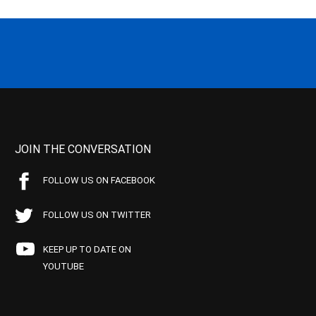
JOIN THE CONVERSATION
FOLLOW US ON FACEBOOK
FOLLOW US ON TWITTER
KEEP UP TO DATE ON
YOUTUBE