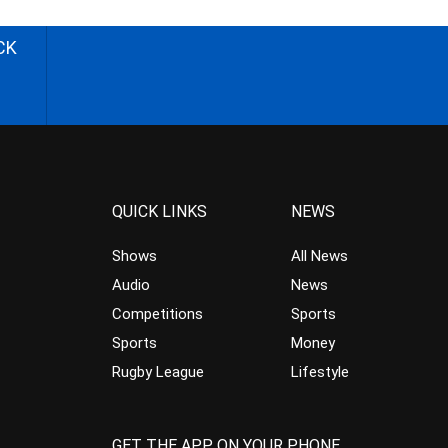
CK
QUICK LINKS
NEWS
Shows
All News
Audio
News
Competitions
Sports
Sports
Money
Rugby League
Lifestyle
GET THE APP ON YOUR PHONE